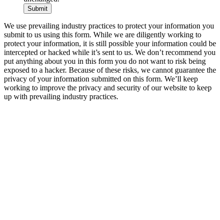
We use prevailing industry practices to protect your information you
submit to us using this form. While we are diligently working to
protect your information, it is still possible your information could be
intercepted or hacked while it’s sent to us. We don’t recommend you
put anything about you in this form you do not want to risk being
exposed to a hacker. Because of these risks, we cannot guarantee the
privacy of your information submitted on this form. We’ll keep
working to improve the privacy and security of our website to keep
up with prevailing industry practices.