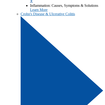
Inflammation: Causes, Symptoms & Solutions
Learn More
Crohn's Disease & Ulcerative Colitis