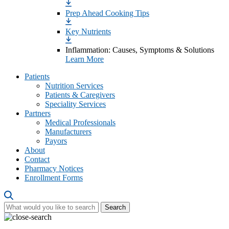
Prep Ahead Cooking Tips
Key Nutrients
Inflammation: Causes, Symptoms & Solutions
Learn More
Patients
Nutrition Services
Patients & Caregivers
Speciality Services
Partners
Medical Professionals
Manufacturers
Payors
About
Contact
Pharmacy Notices
Enrollment Forms
Search