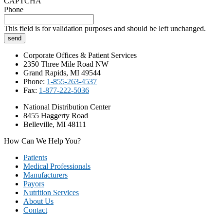
CAPTCHA
Phone
This field is for validation purposes and should be left unchanged.
Corporate Offices & Patient Services
2350 Three Mile Road NW
Grand Rapids, MI 49544
Phone:
1-855-263-4537
Fax:
1-877-222-5036
National Distribution Center
8455 Haggerty Road
Belleville, MI 48111
How Can We Help You?
Patients
Medical Professionals
Manufacturers
Payors
Nutrition Services
About Us
Contact