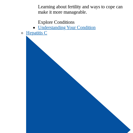
Learning about fertility and ways to cope can
make it more manageable.
Explore Conditions
Understanding Your Condition
Hepatitis C