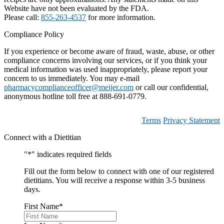
Website have not been evaluated by the FDA.
Please call:
855-263-4537
for more information.
Compliance Policy
If you experience or become aware of fraud, waste, abuse, or other
compliance concerns involving our services, or if you think your
medical information was used inappropriately, please report your
concern to us immediately. You may e-mail
pharmacycomplianceofficer@meijer.com
or call our confidential,
anonymous hotline toll free at 888-691-0779.
Terms
Privacy Statement
Connect with a Dietitian
"
*
" indicates required fields
Fill out the form below to connect with one of our registered
dietitians. You will receive a response within 3-5 business
days.
First Name
*