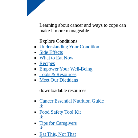
Learning about cancer and ways to cope can
make it more manageable.
Explore Conditions
Understanding Your Condition
Side Effects
What to Eat Now
Recipes
Empower Your Well-Being
Tools & Resources
Meet Our Dietitians
downloadable resources
Cancer Essential Nutrition Guide
Food Safety Tool Kit
Tips for Caregivers
Eat This, Not That