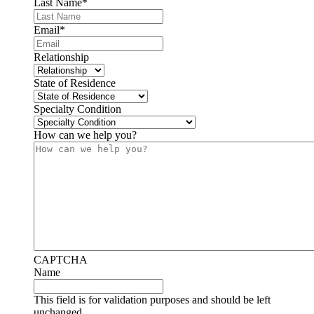
Last Name
*
Email
*
Relationship
State of Residence
Specialty Condition
How can we help you?
CAPTCHA
Name
This field is for validation purposes and should be left
unchanged.