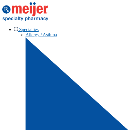
Specialties
Allergy / Asthma