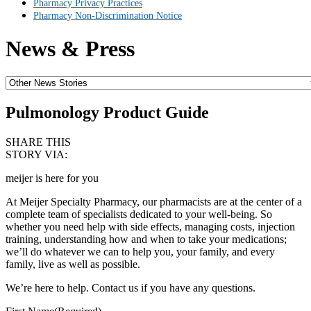
Pharmacy Privacy Practices
Pharmacy Non-Discrimination Notice
News & Press
Pulmonology Product Guide
SHARE THIS
STORY VIA:
meijer is here for you
At Meijer Specialty Pharmacy, our pharmacists are at the center of a
complete team of specialists dedicated to your well-being. So
whether you need help with side effects, managing costs, injection
training, understanding how and when to take your medications;
we’ll do whatever we can to help you, your family, and every
family, live as well as possible.
We’re here to help. Contact us if you have any questions.