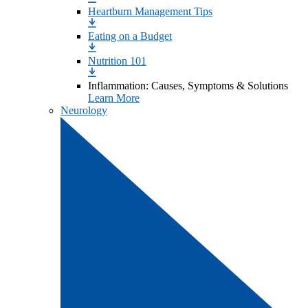
Heartburn Management Tips
Eating on a Budget
Nutrition 101
Inflammation: Causes, Symptoms & Solutions
Learn More
Neurology