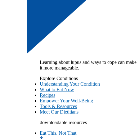
Learning about lupus and ways to cope can make
it more manageable.
Explore Conditions
Understanding Your Condition
What to Eat Now
Recipes
Empower Your Well-Being
Tools & Resources
Meet Our Dietitians
downloadable resources
Eat This, Not That