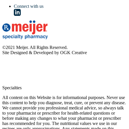
Connect with us
©2021 Meijer. All Rights Reserved.
Site Designed & Developed by OGK Creative
Specialties
All content on this Website is for informational purposes. Never use
this content to help you diagnose, treat, cure, or prevent any disease.
We cannot provide you professional medical advice, so always talk
to your pharmacist or prescriber for health-related questions or
before making any changes to what your pharmacist or prescriber
has recommended for you. The nutritional values we use in our
recipes are only approximations. Any statements made on this