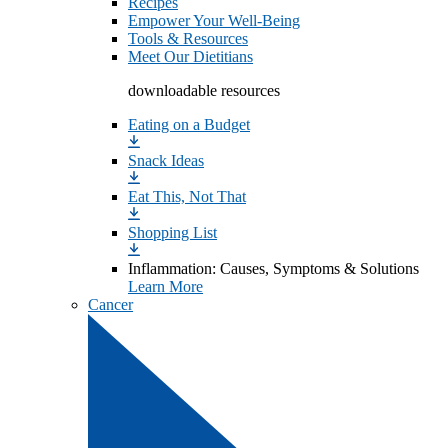
Recipes
Empower Your Well-Being
Tools & Resources
Meet Our Dietitians
downloadable resources
Eating on a Budget
Snack Ideas
Eat This, Not That
Shopping List
Inflammation: Causes, Symptoms & Solutions
Learn More
Cancer