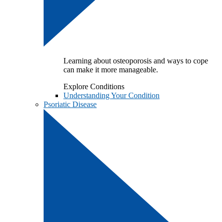
Learning about osteoporosis and ways to cope
can make it more manageable.
Explore Conditions
Understanding Your Condition
Psoriatic Disease