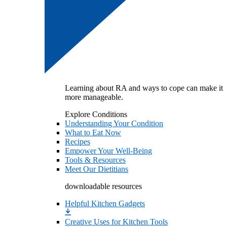
Learning about RA and ways to cope can make it
more manageable.
Explore Conditions
Understanding Your Condition
What to Eat Now
Recipes
Empower Your Well-Being
Tools & Resources
Meet Our Dietitians
downloadable resources
Helpful Kitchen Gadgets
Creative Uses for Kitchen Tools