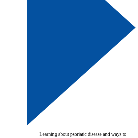
Learning about psoriatic disease and ways to