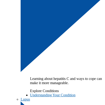
Learning about hepatitis C and ways to cope can
make it more manageable.
Explore Conditions
Understanding Your Condition
Lupus