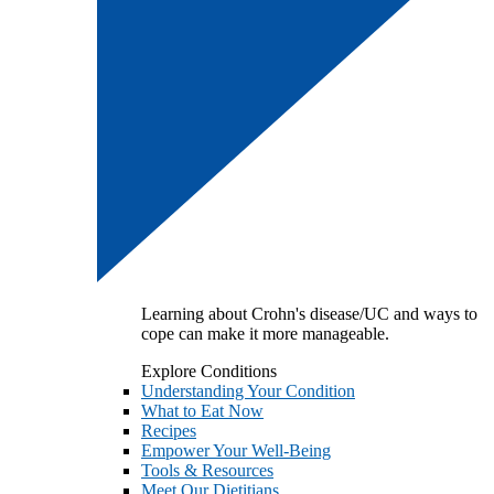
Learning about Crohn's disease/UC and ways to
cope can make it more manageable.
Explore Conditions
Understanding Your Condition
What to Eat Now
Recipes
Empower Your Well-Being
Tools & Resources
Meet Our Dietitians