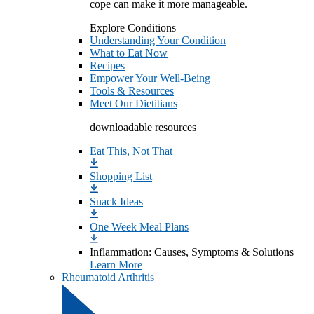
cope can make it more manageable.
Explore Conditions
Understanding Your Condition
What to Eat Now
Recipes
Empower Your Well-Being
Tools & Resources
Meet Our Dietitians
downloadable resources
Eat This, Not That
Shopping List
Snack Ideas
One Week Meal Plans
Inflammation: Causes, Symptoms & Solutions
Learn More
Rheumatoid Arthritis