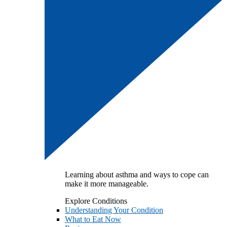
Learning about asthma and ways to cope can
make it more manageable.
Explore Conditions
Understanding Your Condition
What to Eat Now