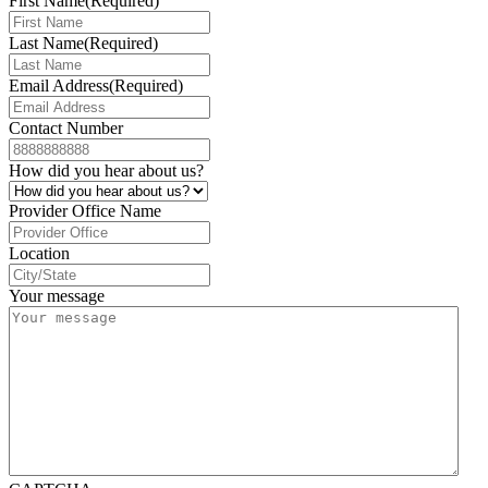
First Name
(Required)
Last Name
(Required)
Email Address
(Required)
Contact Number
How did you hear about us?
Provider Office Name
Location
Your message