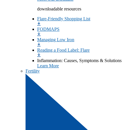
downloadable resources
Flare-Friendly Shopping List
FODMAPS
Managing Low Iron
Reading a Food Label: Flare
Inflammation: Causes, Symptoms & Solutions
Learn More
Fertility