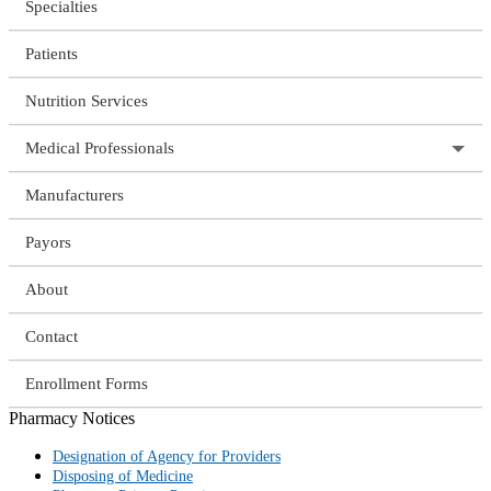
Specialties
Patients
Nutrition Services
Medical Professionals
Manufacturers
Payors
About
Contact
Enrollment Forms
Pharmacy Notices
Designation of Agency for Providers
Disposing of Medicine