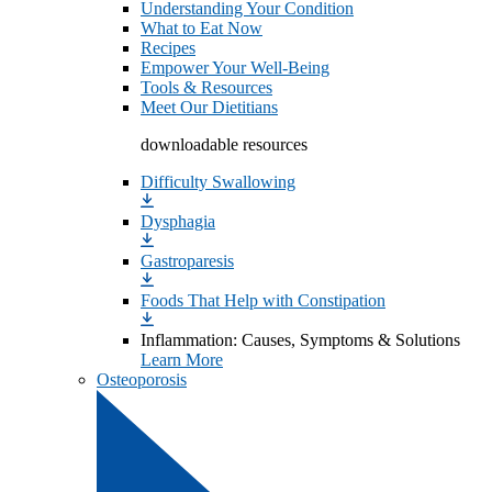
Understanding Your Condition
What to Eat Now
Recipes
Empower Your Well-Being
Tools & Resources
Meet Our Dietitians
downloadable resources
Difficulty Swallowing
Dysphagia
Gastroparesis
Foods That Help with Constipation
Inflammation: Causes, Symptoms & Solutions
Learn More
Osteoporosis