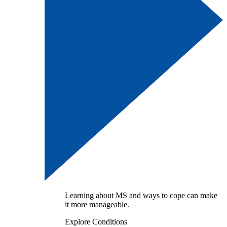
Learning about MS and ways to cope can make
it more manageable.
Explore Conditions