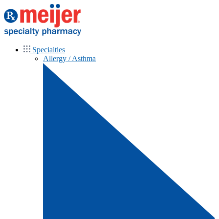
Specialties
Allergy / Asthma