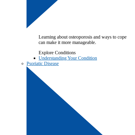
Learning about osteoporosis and ways to cope
can make it more manageable.
Explore Conditions
Understanding Your Condition
Psoriatic Disease