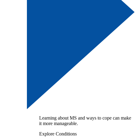
Learning about MS and ways to cope can make
it more manageable.
Explore Conditions