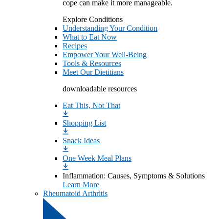
cope can make it more manageable.
Explore Conditions
Understanding Your Condition
What to Eat Now
Recipes
Empower Your Well-Being
Tools & Resources
Meet Our Dietitians
downloadable resources
Eat This, Not That
Shopping List
Snack Ideas
One Week Meal Plans
Inflammation: Causes, Symptoms & Solutions
Learn More
Rheumatoid Arthritis