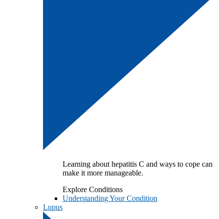
Learning about hepatitis C and ways to cope can
make it more manageable.
Explore Conditions
Understanding Your Condition
Lupus