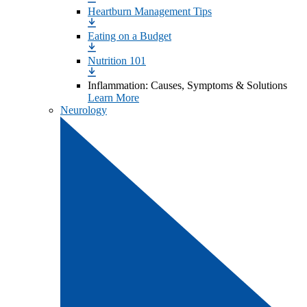
Heartburn Management Tips
Eating on a Budget
Nutrition 101
Inflammation: Causes, Symptoms & Solutions
Learn More
Neurology