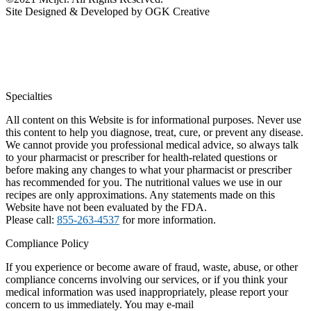
Site Designed & Developed by OGK Creative
Specialties
All content on this Website is for informational purposes. Never use
this content to help you diagnose, treat, cure, or prevent any disease.
We cannot provide you professional medical advice, so always talk
to your pharmacist or prescriber for health-related questions or
before making any changes to what your pharmacist or prescriber
has recommended for you. The nutritional values we use in our
recipes are only approximations. Any statements made on this
Website have not been evaluated by the FDA.
Please call:
855-263-4537
for more information.
Compliance Policy
If you experience or become aware of fraud, waste, abuse, or other
compliance concerns involving our services, or if you think your
medical information was used inappropriately, please report your
concern to us immediately. You may e-mail