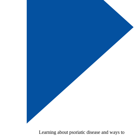
Learning about psoriatic disease and ways to