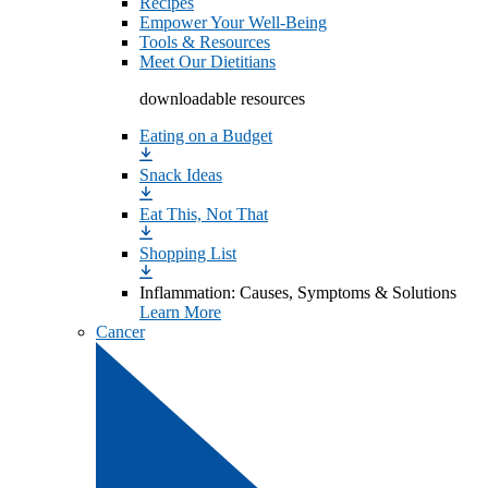
Recipes
Empower Your Well-Being
Tools & Resources
Meet Our Dietitians
downloadable resources
Eating on a Budget
Snack Ideas
Eat This, Not That
Shopping List
Inflammation: Causes, Symptoms & Solutions
Learn More
Cancer