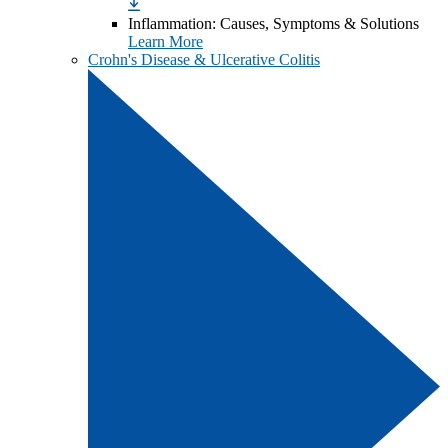
Inflammation: Causes, Symptoms & Solutions
Learn More
Crohn's Disease & Ulcerative Colitis