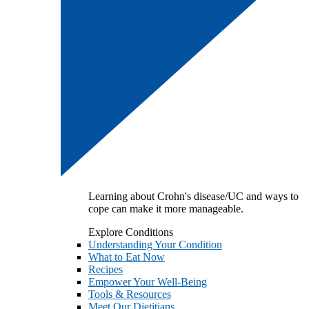
Learning about Crohn's disease/UC and ways to
cope can make it more manageable.
Explore Conditions
Understanding Your Condition
What to Eat Now
Recipes
Empower Your Well-Being
Tools & Resources
Meet Our Dietitians