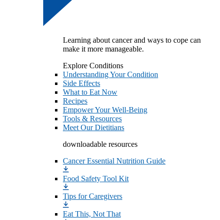
Learning about cancer and ways to cope can
make it more manageable.
Explore Conditions
Understanding Your Condition
Side Effects
What to Eat Now
Recipes
Empower Your Well-Being
Tools & Resources
Meet Our Dietitians
downloadable resources
Cancer Essential Nutrition Guide
Food Safety Tool Kit
Tips for Caregivers
Eat This, Not That