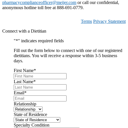
pharmacycomplianceofficer@meijer.com
or call our confidential,
anonymous hotline toll free at 888-691-0779.
Terms
Privacy Statement
Connect with a Dietitian
"
*
" indicates required fields
Fill out the form below to connect with one of our registered
dietitians. You will receive a response within 3-5 business
days.
First Name
*
Last Name
*
Email
*
Relationship
State of Residence
Specialty Condition