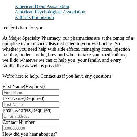
American Heart Association
American Psychological Association
Arthritis Foundation
meijer is here for you
At Meijer Specialty Pharmacy, our pharmacists are at the center of a
complete team of specialists dedicated to your well-being. So
whether you need help with side effects, managing costs, injection
training, understanding how and when to take your medications;
we’ll do whatever we can to help you, your family, and every
family, live as well as possible.
We’re here to help. Contact us if you have any questions.
First Name
(Required)
Last Name
(Required)
Email Address
(Required)
Contact Number
How did you hear about us?