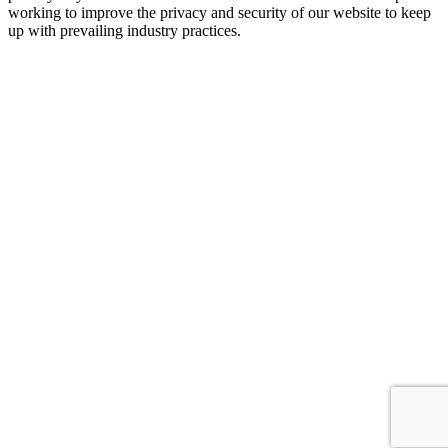
working to improve the privacy and security of our website to keep
up with prevailing industry practices.