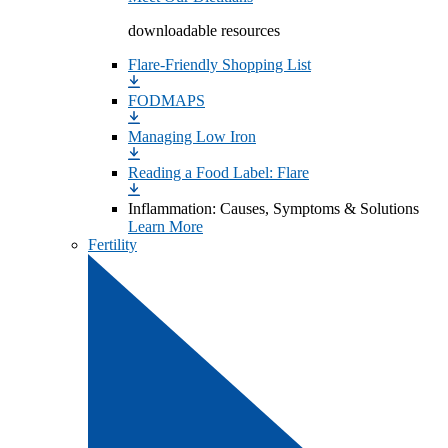
downloadable resources
Flare-Friendly Shopping List
FODMAPS
Managing Low Iron
Reading a Food Label: Flare
Inflammation: Causes, Symptoms & Solutions
Learn More
Fertility