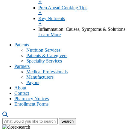
Prep Ahead Cooking Tips
Key Nutrients
Inflammation: Causes, Symptoms & Solutions
Learn More
Patients
Nutrition Services
Patients & Caregivers
Speciality Services
Partners
Medical Professionals
Manufacturers
Payors
About
Contact
Pharmacy Notices
Enrollment Forms
Search