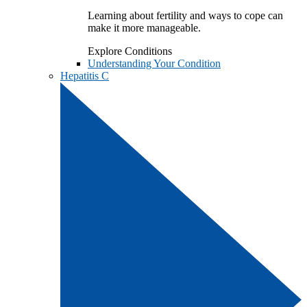
Learning about fertility and ways to cope can
make it more manageable.
Explore Conditions
Understanding Your Condition
Hepatitis C