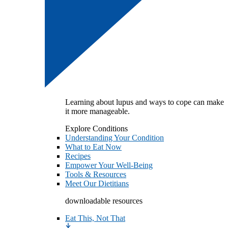
Learning about lupus and ways to cope can make
it more manageable.
Explore Conditions
Understanding Your Condition
What to Eat Now
Recipes
Empower Your Well-Being
Tools & Resources
Meet Our Dietitians
downloadable resources
Eat This, Not That