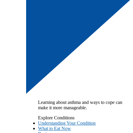
Learning about asthma and ways to cope can
make it more manageable.
Explore Conditions
Understanding Your Condition
What to Eat Now