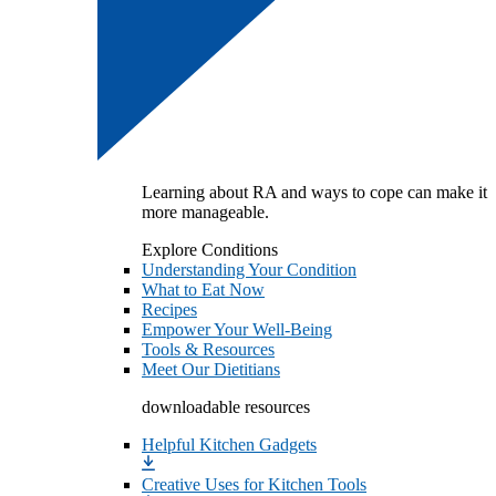
Learning about RA and ways to cope can make it
more manageable.
Explore Conditions
Understanding Your Condition
What to Eat Now
Recipes
Empower Your Well-Being
Tools & Resources
Meet Our Dietitians
downloadable resources
Helpful Kitchen Gadgets
Creative Uses for Kitchen Tools