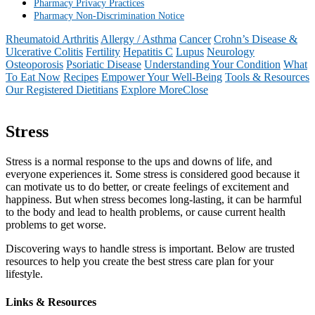
Pharmacy Privacy Practices
Pharmacy Non-Discrimination Notice
Rheumatoid Arthritis
Allergy / Asthma
Cancer
Crohn’s Disease &
Ulcerative Colitis
Fertility
Hepatitis C
Lupus
Neurology
Osteoporosis
Psoriatic Disease
Understanding Your Condition
What
To Eat Now
Recipes
Empower Your Well-Being
Tools & Resources
Our Registered Dietitians
Explore More
Close
Stress
Stress is a normal response to the ups and downs of life, and
everyone experiences it. Some stress is considered good because it
can motivate us to do better, or create feelings of excitement and
happiness. But when stress becomes long-lasting, it can be harmful
to the body and lead to health problems, or cause current health
problems to get worse.
Discovering ways to handle stress is important. Below are trusted
resources to help you create the best stress care plan for your
lifestyle.
Links & Resources