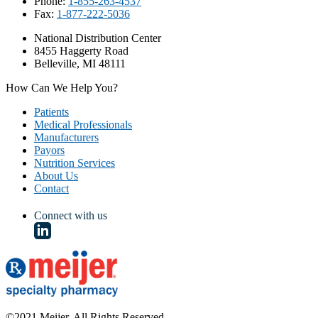
Phone:
1-855-263-4537
Fax:
1-877-222-5036
National Distribution Center
8455 Haggerty Road
Belleville, MI 48111
How Can We Help You?
Patients
Medical Professionals
Manufacturers
Payors
Nutrition Services
About Us
Contact
Connect with us
©2021 Meijer. All Rights Reserved.