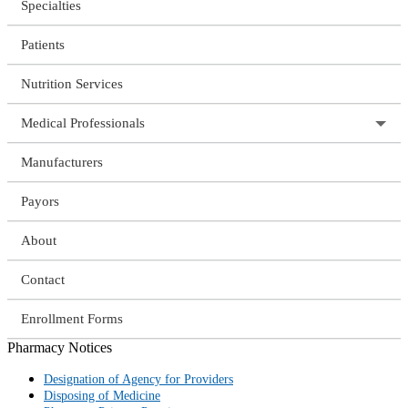
Specialties
Patients
Nutrition Services
Medical Professionals
Manufacturers
Payors
About
Contact
Enrollment Forms
Pharmacy Notices
Designation of Agency for Providers
Disposing of Medicine