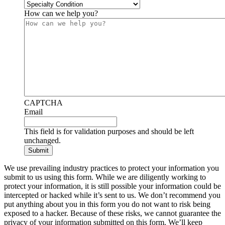
How can we help you?
CAPTCHA
Email
This field is for validation purposes and should be left
unchanged.
We use prevailing industry practices to protect your information you
submit to us using this form. While we are diligently working to
protect your information, it is still possible your information could be
intercepted or hacked while it’s sent to us. We don’t recommend you
put anything about you in this form you do not want to risk being
exposed to a hacker. Because of these risks, we cannot guarantee the
privacy of your information submitted on this form. We’ll keep