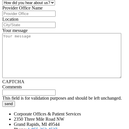
Provider Office Name
Location
Your message
CAPTCHA
Comments
This field is for validation purposes and should be left unchanged.
Corporate Offices & Patient Services
2350 Three Mile Road NW
Grand Rapids, MI 49544