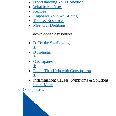
Understanding Your Condition
What to Eat Now
Recipes
Empower Your Well-Being
Tools & Resources
Meet Our Dietitians
downloadable resources
Difficulty Swallowing
Dysphagia
Gastroparesis
Foods That Help with Constipation
Inflammation: Causes, Symptoms & Solutions
Learn More
Osteoporosis