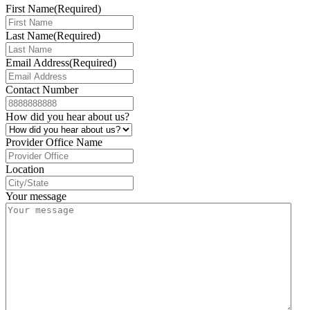
First Name
(Required)
Last Name
(Required)
Email Address
(Required)
Contact Number
How did you hear about us?
Provider Office Name
Location
Your message