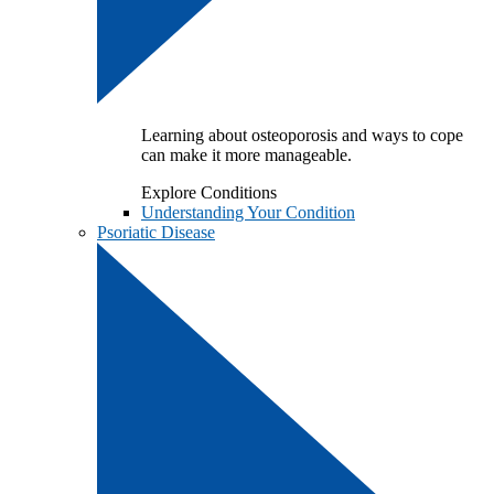
Learning about osteoporosis and ways to cope
can make it more manageable.
Explore Conditions
Understanding Your Condition
Psoriatic Disease