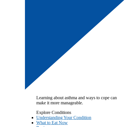
Learning about asthma and ways to cope can
make it more manageable.
Explore Conditions
Understanding Your Condition
What to Eat Now