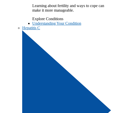
Learning about fertility and ways to cope can
make it more manageable.
Explore Conditions
Understanding Your Condition
Hepatitis C