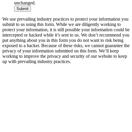
unchanged.
We use prevailing industry practices to protect your information you
submit to us using this form. While we are diligently working to
protect your information, it is still possible your information could be
intercepted or hacked while it’s sent to us. We don’t recommend you
put anything about you in this form you do not want to risk being
exposed to a hacker. Because of these risks, we cannot guarantee the
privacy of your information submitted on this form. We’ll keep
working to improve the privacy and security of our website to keep
up with prevailing industry practices.