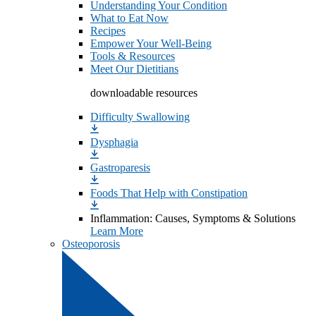
Understanding Your Condition
What to Eat Now
Recipes
Empower Your Well-Being
Tools & Resources
Meet Our Dietitians
downloadable resources
Difficulty Swallowing
Dysphagia
Gastroparesis
Foods That Help with Constipation
Inflammation: Causes, Symptoms & Solutions
Learn More
Osteoporosis