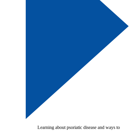
Learning about psoriatic disease and ways to