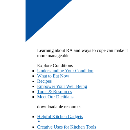
Learning about RA and ways to cope can make it
more manageable.
Explore Conditions
Understanding Your Condition
What to Eat Now
Recipes
Empower Your Well-Being
Tools & Resources
Meet Our Dietitians
downloadable resources
Helpful Kitchen Gadgets
Creative Uses for Kitchen Tools