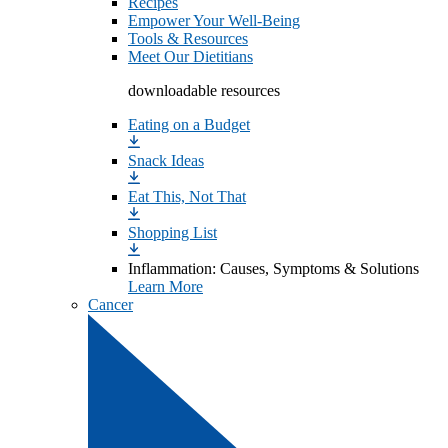
Recipes
Empower Your Well-Being
Tools & Resources
Meet Our Dietitians
downloadable resources
Eating on a Budget
Snack Ideas
Eat This, Not That
Shopping List
Inflammation: Causes, Symptoms & Solutions
Learn More
Cancer