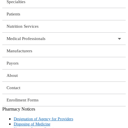
Specialties
Patients
Nutrition Services
Medical Professionals
Manufacturers
Payors
About
Contact
Enrollment Forms
Pharmacy Notices
Designation of Agency for Providers
Disposing of Medicine