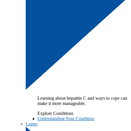
Learning about hepatitis C and ways to cope can
make it more manageable.
Explore Conditions
Understanding Your Condition
Lupus