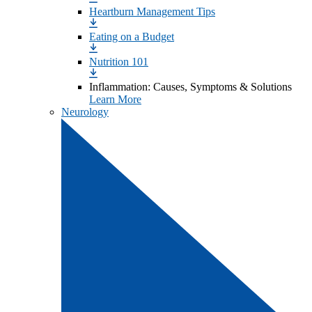
Heartburn Management Tips
Eating on a Budget
Nutrition 101
Inflammation: Causes, Symptoms & Solutions
Learn More
Neurology