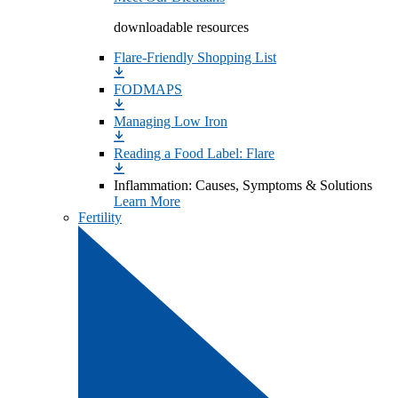
downloadable resources
Flare-Friendly Shopping List
FODMAPS
Managing Low Iron
Reading a Food Label: Flare
Inflammation: Causes, Symptoms & Solutions
Learn More
Fertility