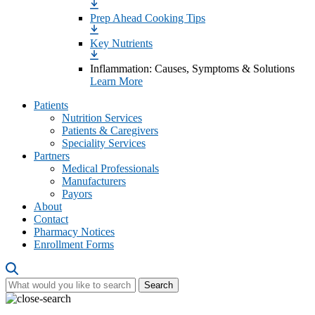
Prep Ahead Cooking Tips
Key Nutrients
Inflammation: Causes, Symptoms & Solutions
Learn More
Patients
Nutrition Services
Patients & Caregivers
Speciality Services
Partners
Medical Professionals
Manufacturers
Payors
About
Contact
Pharmacy Notices
Enrollment Forms
Search