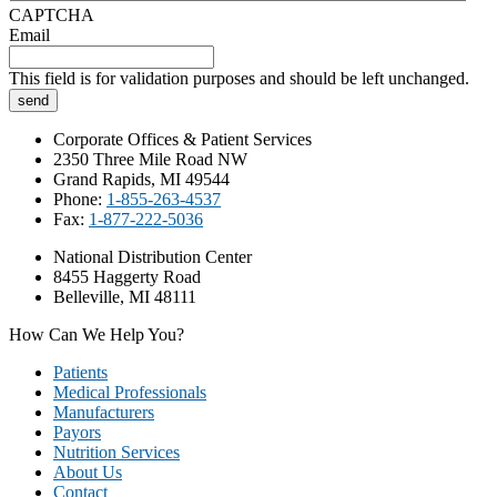
CAPTCHA
Email
This field is for validation purposes and should be left unchanged.
Corporate Offices & Patient Services
2350 Three Mile Road NW
Grand Rapids, MI 49544
Phone:
1-855-263-4537
Fax:
1-877-222-5036
National Distribution Center
8455 Haggerty Road
Belleville, MI 48111
How Can We Help You?
Patients
Medical Professionals
Manufacturers
Payors
Nutrition Services
About Us
Contact