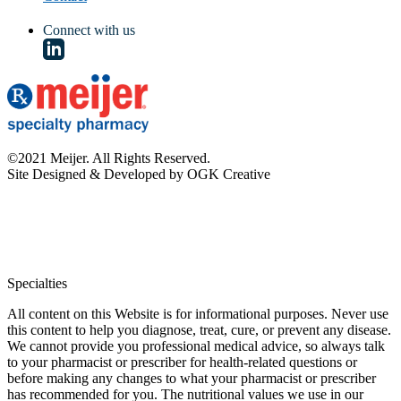
Connect with us
©2021 Meijer. All Rights Reserved.
Site Designed & Developed by OGK Creative
Specialties
All content on this Website is for informational purposes. Never use
this content to help you diagnose, treat, cure, or prevent any disease.
We cannot provide you professional medical advice, so always talk
to your pharmacist or prescriber for health-related questions or
before making any changes to what your pharmacist or prescriber
has recommended for you. The nutritional values we use in our