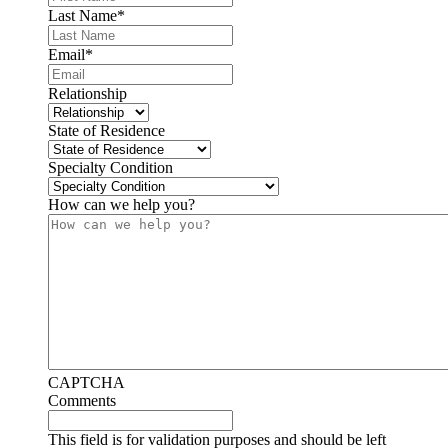
Last Name
*
Email
*
Relationship
State of Residence
Specialty Condition
How can we help you?
CAPTCHA
Comments
This field is for validation purposes and should be left