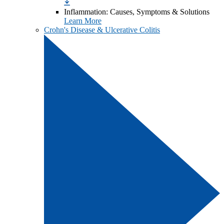
Inflammation: Causes, Symptoms & Solutions
Learn More
Crohn's Disease & Ulcerative Colitis