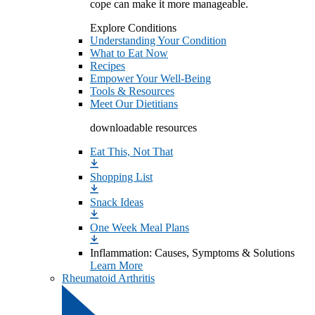
cope can make it more manageable.
Explore Conditions
Understanding Your Condition
What to Eat Now
Recipes
Empower Your Well-Being
Tools & Resources
Meet Our Dietitians
downloadable resources
Eat This, Not That
Shopping List
Snack Ideas
One Week Meal Plans
Inflammation: Causes, Symptoms & Solutions
Learn More
Rheumatoid Arthritis