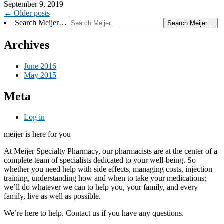
September 9, 2019
Post
←
Older posts
Search Meijer…
navigation
Archives
June 2016
May 2015
Meta
Log in
meijer is here for you
At Meijer Specialty Pharmacy, our pharmacists are at the center of a
complete team of specialists dedicated to your well-being. So
whether you need help with side effects, managing costs, injection
training, understanding how and when to take your medications;
we’ll do whatever we can to help you, your family, and every
family, live as well as possible.
We’re here to help. Contact us if you have any questions.