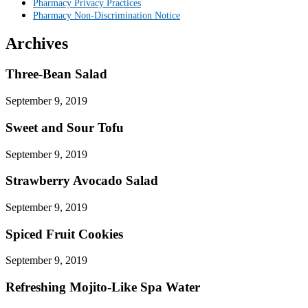
Pharmacy Privacy Practices
Pharmacy Non-Discrimination Notice
Archives
Three-Bean Salad
September 9, 2019
Sweet and Sour Tofu
September 9, 2019
Strawberry Avocado Salad
September 9, 2019
Spiced Fruit Cookies
September 9, 2019
Refreshing Mojito-Like Spa Water