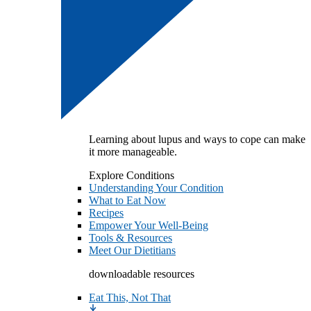
Learning about lupus and ways to cope can make
it more manageable.
Explore Conditions
Understanding Your Condition
What to Eat Now
Recipes
Empower Your Well-Being
Tools & Resources
Meet Our Dietitians
downloadable resources
Eat This, Not That