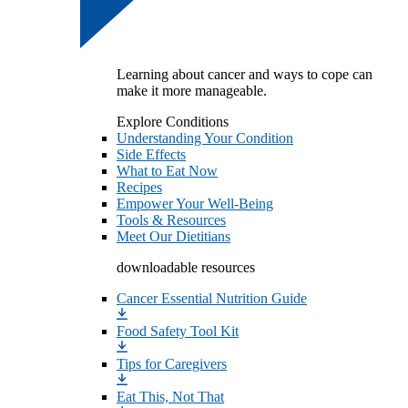
Learning about cancer and ways to cope can
make it more manageable.
Explore Conditions
Understanding Your Condition
Side Effects
What to Eat Now
Recipes
Empower Your Well-Being
Tools & Resources
Meet Our Dietitians
downloadable resources
Cancer Essential Nutrition Guide
Food Safety Tool Kit
Tips for Caregivers
Eat This, Not That