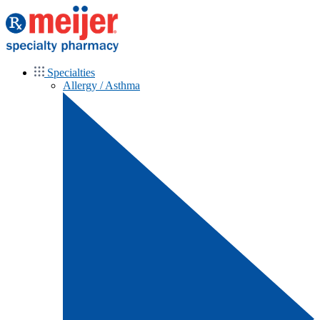
Specialties
Allergy / Asthma