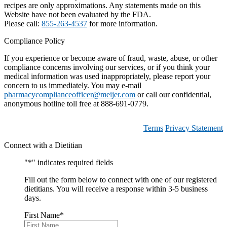
recipes are only approximations. Any statements made on this
Website have not been evaluated by the FDA.
Please call:
855-263-4537
for more information.
Compliance Policy
If you experience or become aware of fraud, waste, abuse, or other
compliance concerns involving our services, or if you think your
medical information was used inappropriately, please report your
concern to us immediately. You may e-mail
pharmacycomplianceofficer@meijer.com
or call our confidential,
anonymous hotline toll free at 888-691-0779.
Terms
Privacy Statement
Connect with a Dietitian
"
*
" indicates required fields
Fill out the form below to connect with one of our registered
dietitians. You will receive a response within 3-5 business
days.
First Name
*