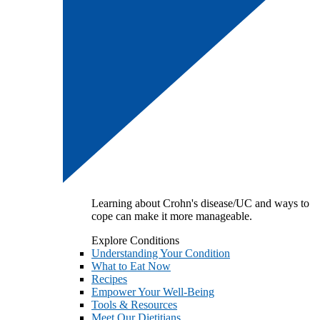
Learning about Crohn's disease/UC and ways to
cope can make it more manageable.
Explore Conditions
Understanding Your Condition
What to Eat Now
Recipes
Empower Your Well-Being
Tools & Resources
Meet Our Dietitians