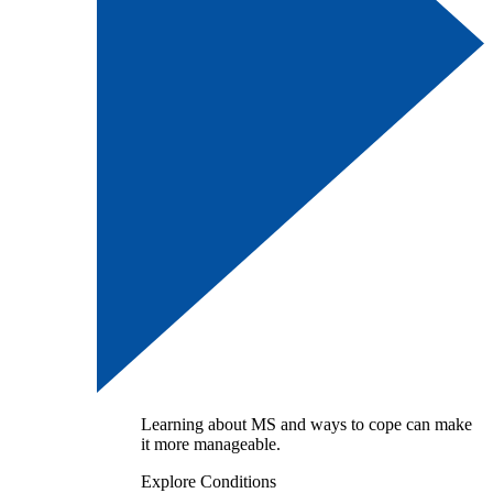
Learning about MS and ways to cope can make
it more manageable.
Explore Conditions