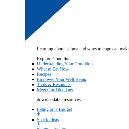
Learning about asthma and ways to cope can make
Explore Conditions
Understanding Your Condition
What to Eat Now
Recipes
Empower Your Well-Being
Tools & Resources
Meet Our Dietitians
downloadable resources
Eating on a Budget
Snack Ideas