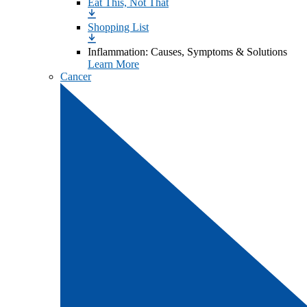
Eat This, Not That
Shopping List
Inflammation: Causes, Symptoms & Solutions
Learn More
Cancer