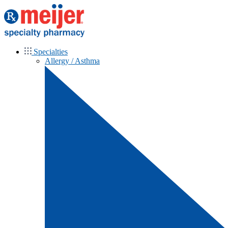
Specialties
Allergy / Asthma