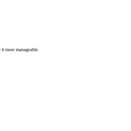
 it more manageable.