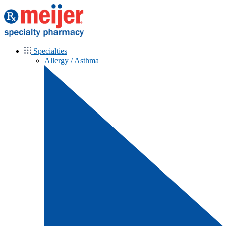
Specialties
Allergy / Asthma