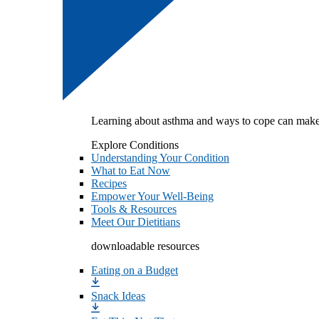
Learning about asthma and ways to cope can make
Explore Conditions
Understanding Your Condition
What to Eat Now
Recipes
Empower Your Well-Being
Tools & Resources
Meet Our Dietitians
downloadable resources
Eating on a Budget
Snack Ideas