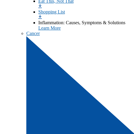
Eat This, Not That
Shopping List
Inflammation: Causes, Symptoms & Solutions
Learn More
Cancer