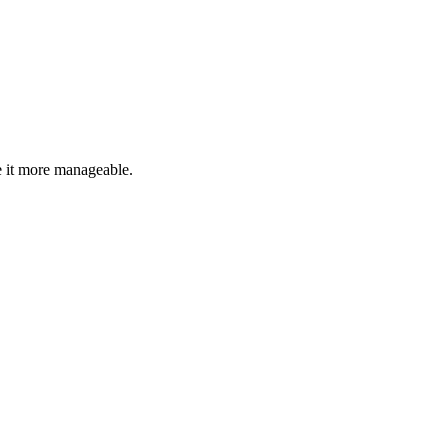
 it more manageable.