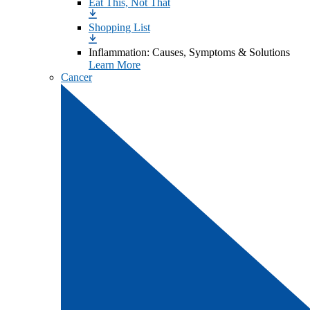
Eat This, Not That
Shopping List
Inflammation: Causes, Symptoms & Solutions
Learn More
Cancer