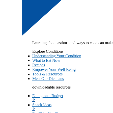
Learning about asthma and ways to cope can make
Explore Conditions
Understanding Your Condition
What to Eat Now
Recipes
Empower Your Well-Being
Tools & Resources
Meet Our Dietitians
downloadable resources
Eating on a Budget
Snack Ideas