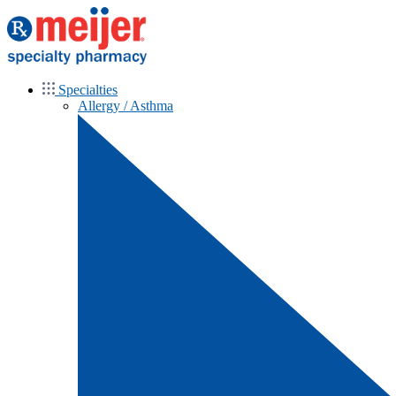
Specialties
Allergy / Asthma