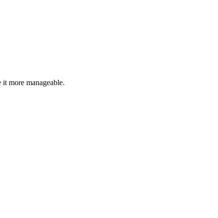
 it more manageable.