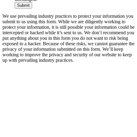
We use prevailing industry practices to protect your information you
submit to us using this form. While we are diligently working to
protect your information, it is still possible your information could be
intercepted or hacked while it’s sent to us. We don’t recommend you
put anything about you in this form you do not want to risk being
exposed to a hacker. Because of these risks, we cannot guarantee the
privacy of your information submitted on this form. We’ll keep
working to improve the privacy and security of our website to keep
up with prevailing industry practices.