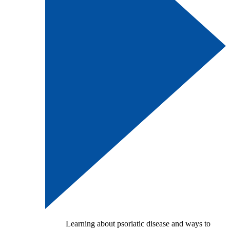
Learning about psoriatic disease and ways to