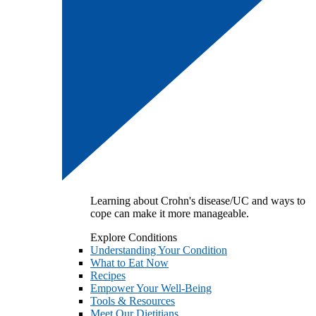
Learning about Crohn's disease/UC and ways to
cope can make it more manageable.
Explore Conditions
Understanding Your Condition
What to Eat Now
Recipes
Empower Your Well-Being
Tools & Resources
Meet Our Dietitians