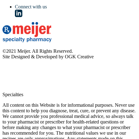
Connect with us
©2021 Meijer. All Rights Reserved.
Site Designed & Developed by OGK Creative
Specialties
All content on this Website is for informational purposes. Never use
this content to help you diagnose, treat, cure, or prevent any disease.
We cannot provide you professional medical advice, so always talk
to your pharmacist or prescriber for health-related questions or
before making any changes to what your pharmacist or prescriber
has recommended for you. The nutritional values we use in our
recipes are only approximations. Any statements made on this