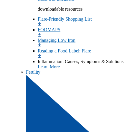
downloadable resources
Flare-Friendly Shopping List
FODMAPS
Managing Low Iron
Reading a Food Label: Flare
Inflammation: Causes, Symptoms & Solutions
Learn More
Fertility