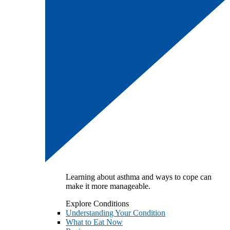
Learning about asthma and ways to cope can
make it more manageable.
Explore Conditions
Understanding Your Condition
What to Eat Now