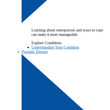
Learning about osteoporosis and ways to cope
can make it more manageable.
Explore Conditions
Understanding Your Condition
Psoriatic Disease