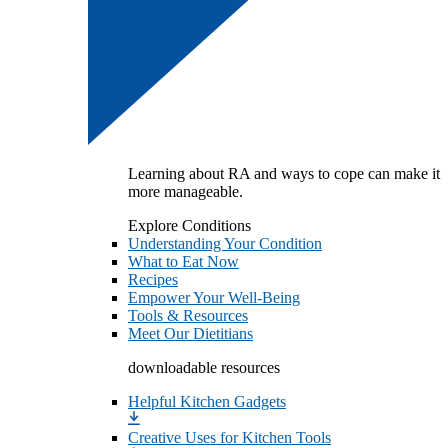
Learning about RA and ways to cope can make it
more manageable.
Explore Conditions
Understanding Your Condition
What to Eat Now
Recipes
Empower Your Well-Being
Tools & Resources
Meet Our Dietitians
downloadable resources
Helpful Kitchen Gadgets
Creative Uses for Kitchen Tools