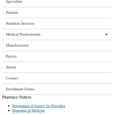
Specialties
Patients
Nutrition Services
Medical Professionals
Manufacturers
Payors
About
Contact
Enrollment Forms
Pharmacy Notices
Designation of Agency for Providers
Disposing of Medicine