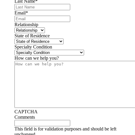
Last Name
*
Email
*
Relationship
State of Residence
Specialty Condition
How can we help you?
CAPTCHA
Comments
This field is for validation purposes and should be left
unchanged.