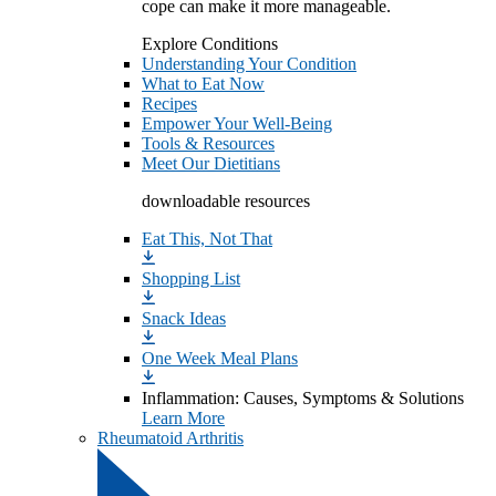
cope can make it more manageable.
Explore Conditions
Understanding Your Condition
What to Eat Now
Recipes
Empower Your Well-Being
Tools & Resources
Meet Our Dietitians
downloadable resources
Eat This, Not That
Shopping List
Snack Ideas
One Week Meal Plans
Inflammation: Causes, Symptoms & Solutions
Learn More
Rheumatoid Arthritis