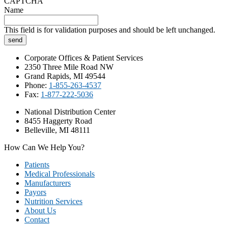
CAPTCHA
Name
This field is for validation purposes and should be left unchanged.
Corporate Offices & Patient Services
2350 Three Mile Road NW
Grand Rapids, MI 49544
Phone:
1-855-263-4537
Fax:
1-877-222-5036
National Distribution Center
8455 Haggerty Road
Belleville, MI 48111
How Can We Help You?
Patients
Medical Professionals
Manufacturers
Payors
Nutrition Services
About Us
Contact