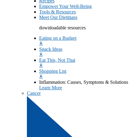
Recipes
Empower Your Well-Being
Tools & Resources
Meet Our Dietitians
downloadable resources
Eating on a Budget
Snack Ideas
Eat This, Not That
Shopping List
Inflammation: Causes, Symptoms & Solutions
Learn More
Cancer