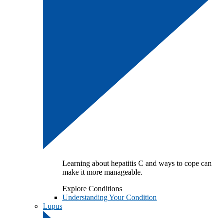
Learning about hepatitis C and ways to cope can
make it more manageable.
Explore Conditions
Understanding Your Condition
Lupus