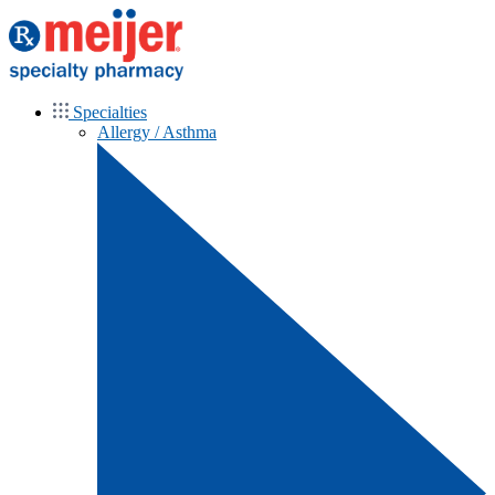
Specialties
Allergy / Asthma