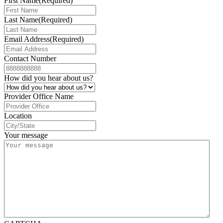
First Name
(Required)
Last Name
(Required)
Email Address
(Required)
Contact Number
How did you hear about us?
Provider Office Name
Location
Your message