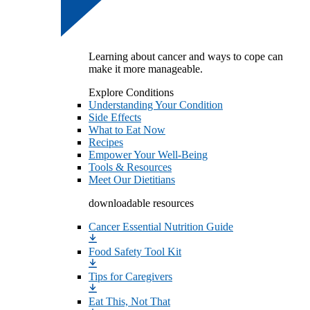
Learning about cancer and ways to cope can
make it more manageable.
Explore Conditions
Understanding Your Condition
Side Effects
What to Eat Now
Recipes
Empower Your Well-Being
Tools & Resources
Meet Our Dietitians
downloadable resources
Cancer Essential Nutrition Guide
Food Safety Tool Kit
Tips for Caregivers
Eat This, Not That