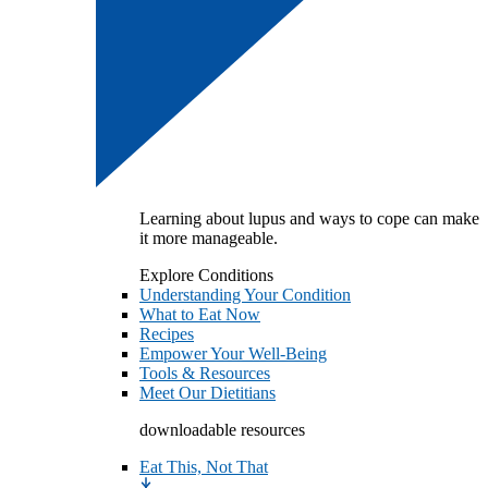
Learning about lupus and ways to cope can make
it more manageable.
Explore Conditions
Understanding Your Condition
What to Eat Now
Recipes
Empower Your Well-Being
Tools & Resources
Meet Our Dietitians
downloadable resources
Eat This, Not That