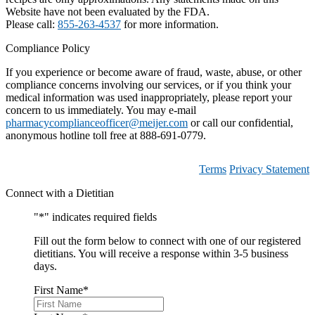
Website have not been evaluated by the FDA.
Please call:
855-263-4537
for more information.
Compliance Policy
If you experience or become aware of fraud, waste, abuse, or other
compliance concerns involving our services, or if you think your
medical information was used inappropriately, please report your
concern to us immediately. You may e-mail
pharmacycomplianceofficer@meijer.com
or call our confidential,
anonymous hotline toll free at 888-691-0779.
Terms
Privacy Statement
Connect with a Dietitian
"
*
" indicates required fields
Fill out the form below to connect with one of our registered
dietitians. You will receive a response within 3-5 business
days.
First Name
*