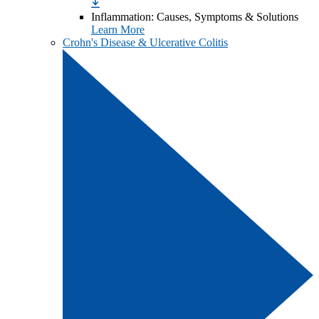
Inflammation: Causes, Symptoms & Solutions
Learn More
Crohn's Disease & Ulcerative Colitis