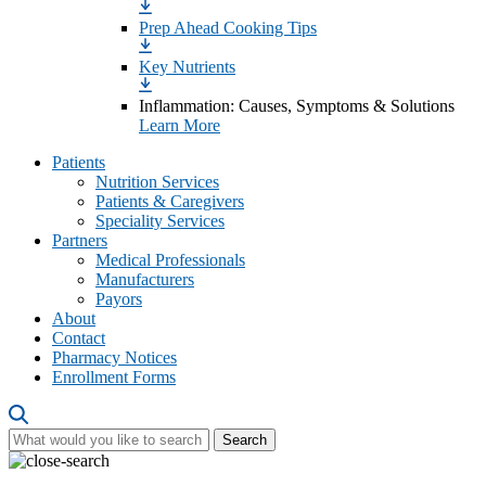
Prep Ahead Cooking Tips
Key Nutrients
Inflammation: Causes, Symptoms & Solutions
Learn More
Patients
Nutrition Services
Patients & Caregivers
Speciality Services
Partners
Medical Professionals
Manufacturers
Payors
About
Contact
Pharmacy Notices
Enrollment Forms
Search