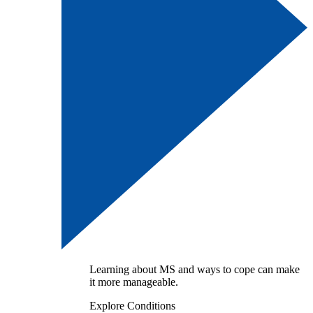
Learning about MS and ways to cope can make
it more manageable.
Explore Conditions