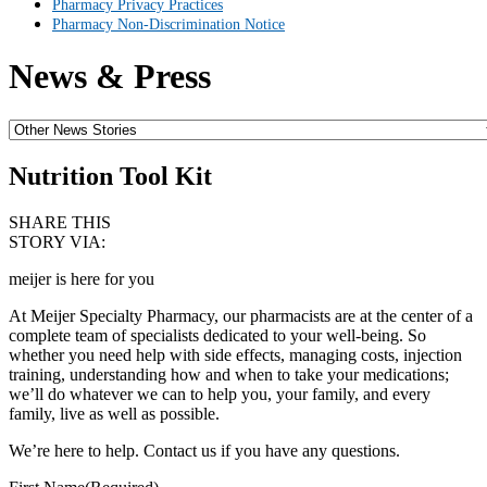
Pharmacy Privacy Practices
Pharmacy Non-Discrimination Notice
News & Press
Nutrition Tool Kit
SHARE THIS
STORY VIA:
meijer is here for you
At Meijer Specialty Pharmacy, our pharmacists are at the center of a
complete team of specialists dedicated to your well-being. So
whether you need help with side effects, managing costs, injection
training, understanding how and when to take your medications;
we’ll do whatever we can to help you, your family, and every
family, live as well as possible.
We’re here to help. Contact us if you have any questions.