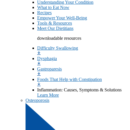
Understanding Your Condition
What to Eat Now
Recipes
Empower Your Well-Being
Tools & Resources
Meet Our Dietitians
downloadable resources
Difficulty Swallowing
Dysphagia
Gastroparesis
Foods That Help with Constipation
Inflammation: Causes, Symptoms & Solutions
Learn More
Osteoporosis