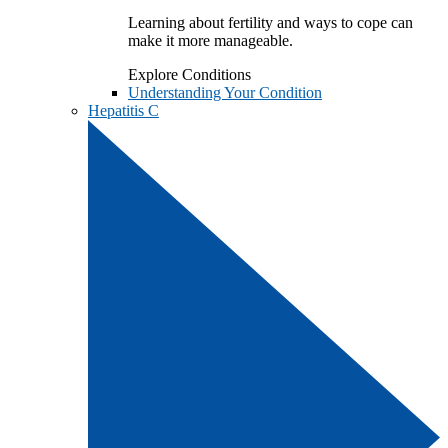
Learning about fertility and ways to cope can
make it more manageable.
Explore Conditions
Understanding Your Condition
Hepatitis C