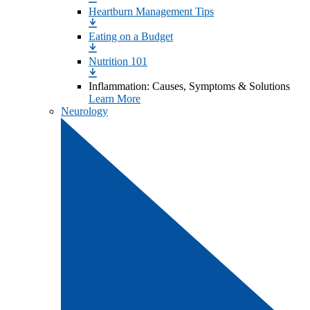
Heartburn Management Tips
Eating on a Budget
Nutrition 101
Inflammation: Causes, Symptoms & Solutions
Learn More
Neurology