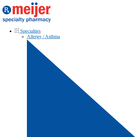
Specialties
Allergy / Asthma