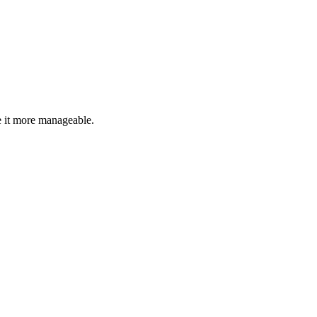
 it more manageable.