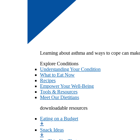
Learning about asthma and ways to cope can make
Explore Conditions
Understanding Your Condition
What to Eat Now
Recipes
Empower Your Well-Being
Tools & Resources
Meet Our Dietitians
downloadable resources
Eating on a Budget
Snack Ideas