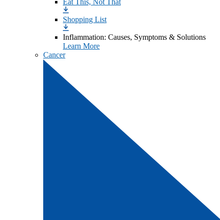
Eat This, Not That
Shopping List
Inflammation: Causes, Symptoms & Solutions
Learn More
Cancer