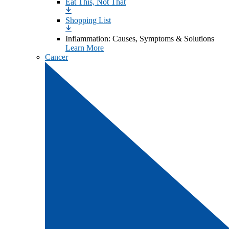
Eat This, Not That
Shopping List
Inflammation: Causes, Symptoms & Solutions
Learn More
Cancer