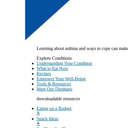
Learning about asthma and ways to cope can make
Explore Conditions
Understanding Your Condition
What to Eat Now
Recipes
Empower Your Well-Being
Tools & Resources
Meet Our Dietitians
downloadable resources
Eating on a Budget
Snack Ideas