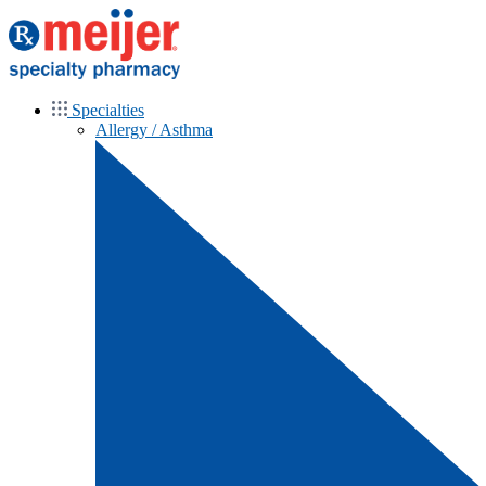
Specialties
Allergy / Asthma