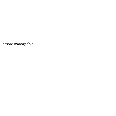
 it more manageable.