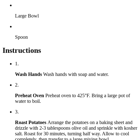
Large Bowl
Spoon
Instructions
1.
Wash Hands
Wash hands with soap and water.
2.
Preheat Oven
Preheat oven to 425°F. Bring a large pot of
water to boil.
3.
Roast Potatoes
Arrange the potatoes on a baking sheet and
drizzle with 2-3 tablespoons olive oil and sprinkle with kosher
salt. Roast for 30 minutes, turning half way. Allow to cool
completely, then transfer to a large mixing bowl.