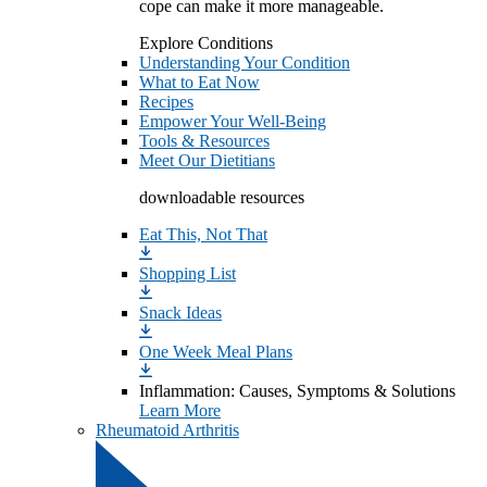
cope can make it more manageable.
Explore Conditions
Understanding Your Condition
What to Eat Now
Recipes
Empower Your Well-Being
Tools & Resources
Meet Our Dietitians
downloadable resources
Eat This, Not That
Shopping List
Snack Ideas
One Week Meal Plans
Inflammation: Causes, Symptoms & Solutions
Learn More
Rheumatoid Arthritis