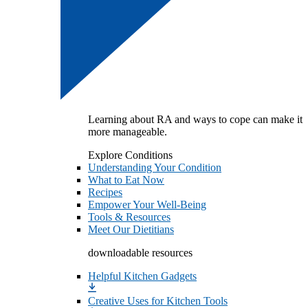
Learning about RA and ways to cope can make it
more manageable.
Explore Conditions
Understanding Your Condition
What to Eat Now
Recipes
Empower Your Well-Being
Tools & Resources
Meet Our Dietitians
downloadable resources
Helpful Kitchen Gadgets
Creative Uses for Kitchen Tools