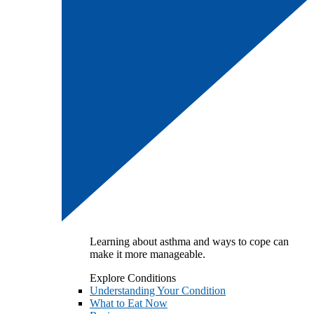
Learning about asthma and ways to cope can
make it more manageable.
Explore Conditions
Understanding Your Condition
What to Eat Now