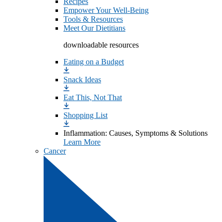
Recipes
Empower Your Well-Being
Tools & Resources
Meet Our Dietitians
downloadable resources
Eating on a Budget
Snack Ideas
Eat This, Not That
Shopping List
Inflammation: Causes, Symptoms & Solutions
Learn More
Cancer