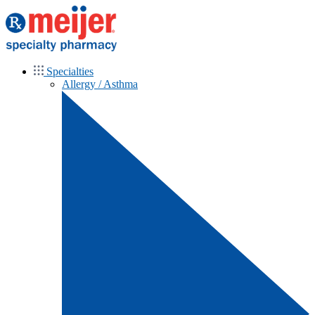
Specialties
Allergy / Asthma