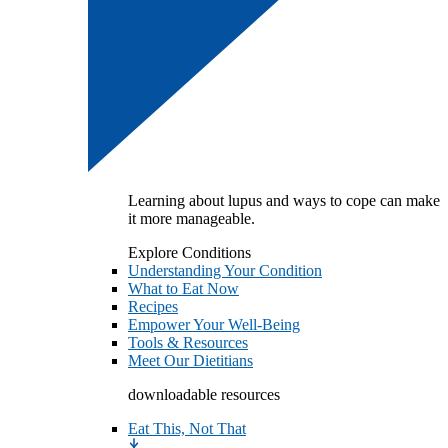
Learning about lupus and ways to cope can make
it more manageable.
Explore Conditions
Understanding Your Condition
What to Eat Now
Recipes
Empower Your Well-Being
Tools & Resources
Meet Our Dietitians
downloadable resources
Eat This, Not That