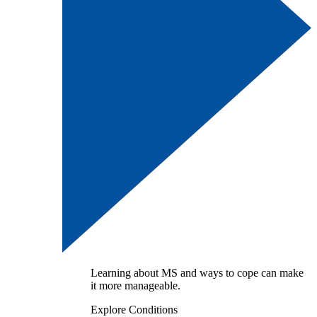
Learning about MS and ways to cope can make
it more manageable.
Explore Conditions