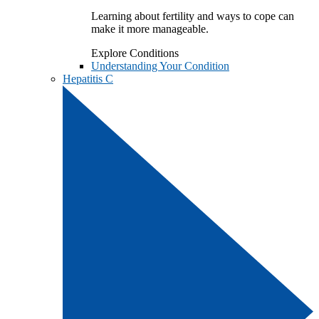
Learning about fertility and ways to cope can
make it more manageable.
Explore Conditions
Understanding Your Condition
Hepatitis C