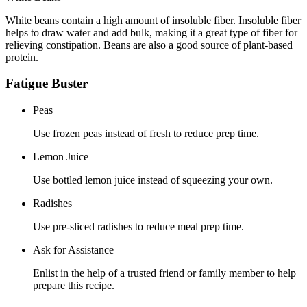
White beans contain a high amount of insoluble fiber. Insoluble fiber
helps to draw water and add bulk, making it a great type of fiber for
relieving constipation. Beans are also a good source of plant-based
protein.
Fatigue Buster
Peas
Use frozen peas instead of fresh to reduce prep time.
Lemon Juice
Use bottled lemon juice instead of squeezing your own.
Radishes
Use pre-sliced radishes to reduce meal prep time.
Ask for Assistance
Enlist in the help of a trusted friend or family member to help
prepare this recipe.