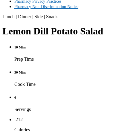
Pharmacy Privacy Practices
Pharmacy Non-Discrimination Notice
Lunch
|
Dinner
|
Side
|
Snack
Lemon Dill Potato Salad
10 Mins
Prep Time
30 Mins
Cook Time
6
Servings
212
Calories