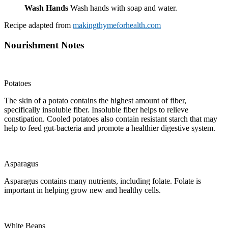
Wash Hands
Wash hands with soap and water.
Recipe adapted from
makingthymeforhealth.com
Nourishment Notes
Potatoes
The skin of a potato contains the highest amount of fiber,
specifically insoluble fiber. Insoluble fiber helps to relieve
constipation. Cooled potatoes also contain resistant starch that may
help to feed gut-bacteria and promote a healthier digestive system.
Asparagus
Asparagus contains many nutrients, including folate. Folate is
important in helping grow new and healthy cells.
White Beans