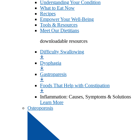
Understanding Your Condition
What to Eat Now
Recipes
Empower Your Well-Being
Tools & Resources
Meet Our Dietitians
downloadable resources
Difficulty Swallowing
Dysphagia
Gastroparesis
Foods That Help with Constipation
Inflammation: Causes, Symptoms & Solutions
Learn More
Osteoporosis