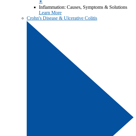
Inflammation: Causes, Symptoms & Solutions
Learn More
Crohn's Disease & Ulcerative Colitis