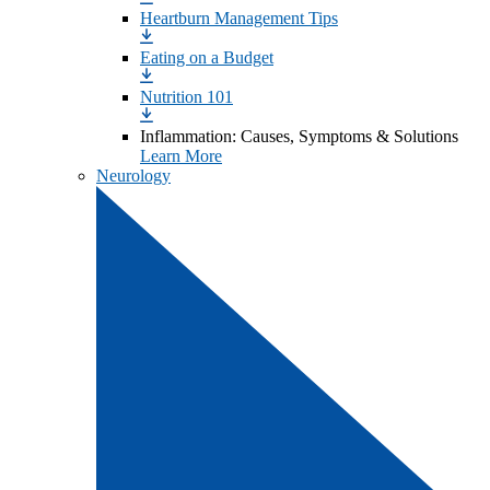
Heartburn Management Tips
Eating on a Budget
Nutrition 101
Inflammation: Causes, Symptoms & Solutions
Learn More
Neurology