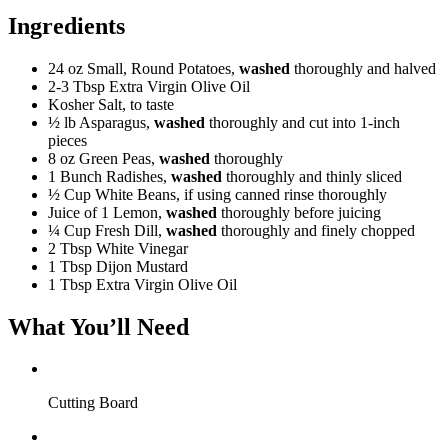
Ingredients
24 oz
Small, Round Potatoes,
washed
thoroughly and halved
2-3 Tbsp
Extra Virgin Olive Oil
Kosher Salt, to taste
½ lb
Asparagus,
washed
thoroughly and cut into 1-inch
pieces
8 oz
Green Peas,
washed
thoroughly
1 Bunch
Radishes,
washed
thoroughly and thinly sliced
½ Cup
White Beans, if using canned rinse thoroughly
Juice of 1 Lemon,
washed
thoroughly before juicing
¼ Cup
Fresh Dill,
washed
thoroughly and finely chopped
2 Tbsp
White Vinegar
1 Tbsp
Dijon Mustard
1 Tbsp
Extra Virgin Olive Oil
What You’ll Need
Cutting Board