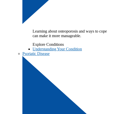
Learning about osteoporosis and ways to cope
can make it more manageable.
Explore Conditions
Understanding Your Condition
Psoriatic Disease