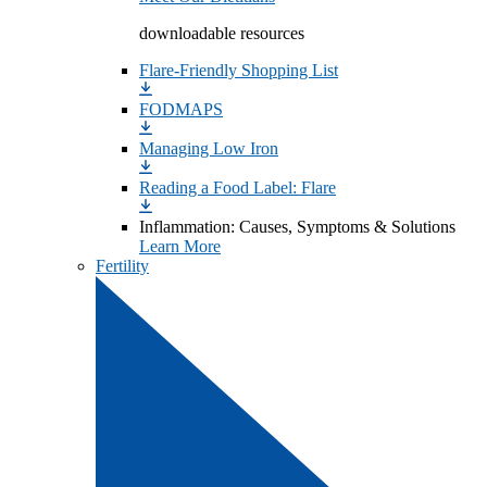
downloadable resources
Flare-Friendly Shopping List
FODMAPS
Managing Low Iron
Reading a Food Label: Flare
Inflammation: Causes, Symptoms & Solutions
Learn More
Fertility