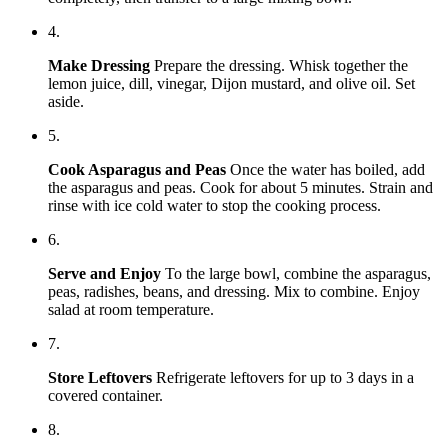
4.
Make Dressing
Prepare the dressing. Whisk together the
lemon juice, dill, vinegar, Dijon mustard, and olive oil. Set
aside.
5.
Cook Asparagus and Peas
Once the water has boiled, add
the asparagus and peas. Cook for about 5 minutes. Strain and
rinse with ice cold water to stop the cooking process.
6.
Serve and Enjoy
To the large bowl, combine the asparagus,
peas, radishes, beans, and dressing. Mix to combine. Enjoy
salad at room temperature.
7.
Store Leftovers
Refrigerate leftovers for up to 3 days in a
covered container.
8.