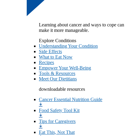
Learning about cancer and ways to cope can
make it more manageable.
Explore Conditions
Understanding Your Condition
Side Effects
What to Eat Now
Recipes
Empower Your Well-Being
Tools & Resources
Meet Our Dietitians
downloadable resources
Cancer Essential Nutrition Guide
Food Safety Tool Kit
Tips for Caregivers
Eat This, Not That