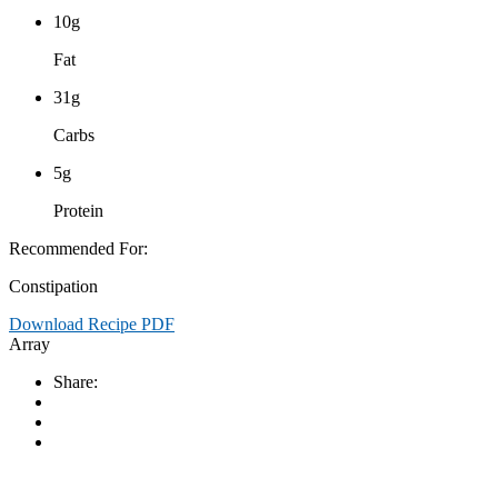
10g
Fat
31g
Carbs
5g
Protein
Recommended For:
Constipation
Download Recipe PDF
Array
Share: