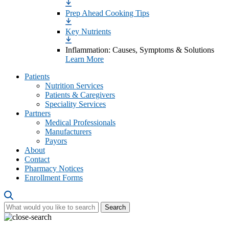
Prep Ahead Cooking Tips
Key Nutrients
Inflammation: Causes, Symptoms & Solutions
Learn More
Patients
Nutrition Services
Patients & Caregivers
Speciality Services
Partners
Medical Professionals
Manufacturers
Payors
About
Contact
Pharmacy Notices
Enrollment Forms
Search