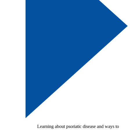
Learning about psoriatic disease and ways to