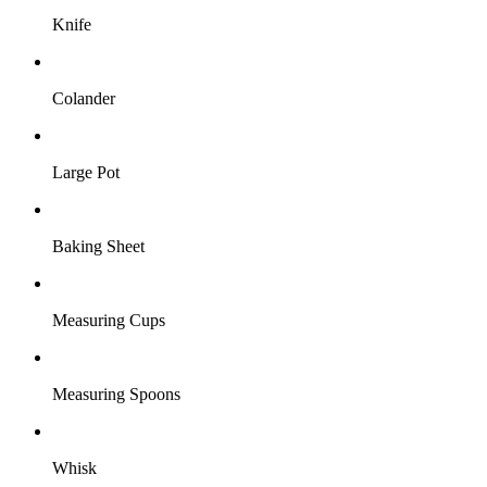
Knife
Colander
Large Pot
Baking Sheet
Measuring Cups
Measuring Spoons
Whisk