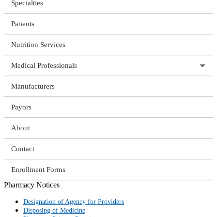
Specialties
Patients
Nutrition Services
Medical Professionals
Manufacturers
Payors
About
Contact
Enrollment Forms
Pharmacy Notices
Designation of Agency for Providers
Disposing of Medicine