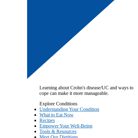
Learning about Crohn's disease/UC and ways to
cope can make it more manageable.
Explore Conditions
Understanding Your Condition
What to Eat Now
Recipes
Empower Your Well-Being
Tools & Resources
Meet Our Dietitians