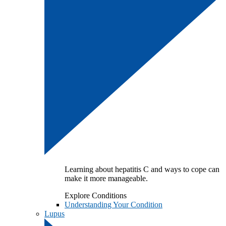
Learning about hepatitis C and ways to cope can
make it more manageable.
Explore Conditions
Understanding Your Condition
Lupus