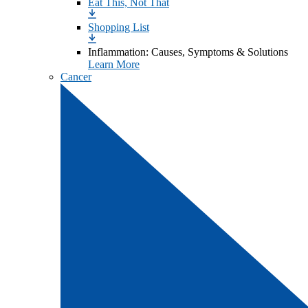
Eat This, Not That
Shopping List
Inflammation: Causes, Symptoms & Solutions
Learn More
Cancer