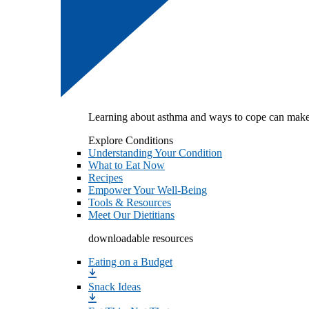
Learning about asthma and ways to cope can make
Explore Conditions
Understanding Your Condition
What to Eat Now
Recipes
Empower Your Well-Being
Tools & Resources
Meet Our Dietitians
downloadable resources
Eating on a Budget
Snack Ideas