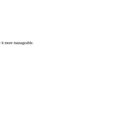
 it more manageable.