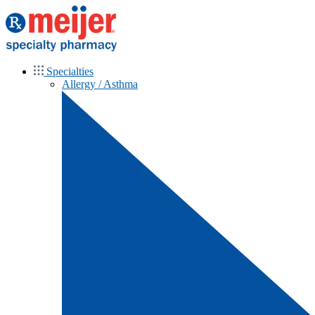
Specialties
Allergy / Asthma