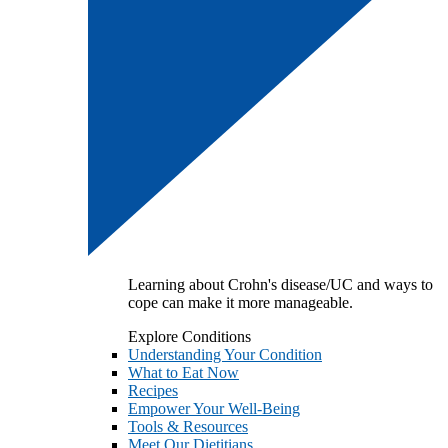
Learning about Crohn's disease/UC and ways to
cope can make it more manageable.
Explore Conditions
Understanding Your Condition
What to Eat Now
Recipes
Empower Your Well-Being
Tools & Resources
Meet Our Dietitians