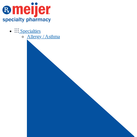
Specialties
Allergy / Asthma