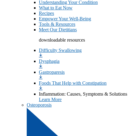
Understanding Your Condition
What to Eat Now
Recipes
Empower Your Well-Being
Tools & Resources
Meet Our Dietitians
downloadable resources
Difficulty Swallowing
Dysphagia
Gastroparesis
Foods That Help with Constipation
Inflammation: Causes, Symptoms & Solutions
Learn More
Osteoporosis