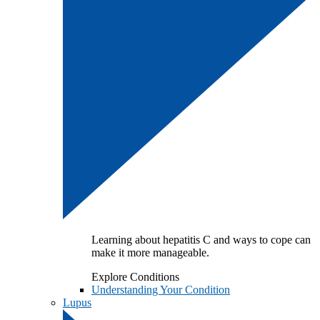
Learning about hepatitis C and ways to cope can
make it more manageable.
Explore Conditions
Understanding Your Condition
Lupus