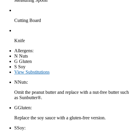
Measuring Spoon
Cutting Board
Knife
Allergens:
N
Nuts
G
Gluten
S
Soy
View Substitutions
N
Nuts:
Omit the peanut butter and replace with a nut-free butter such
as Sunbutter®.
G
Gluten:
Replace the soy sauce with a gluten-free version.
S
Soy: