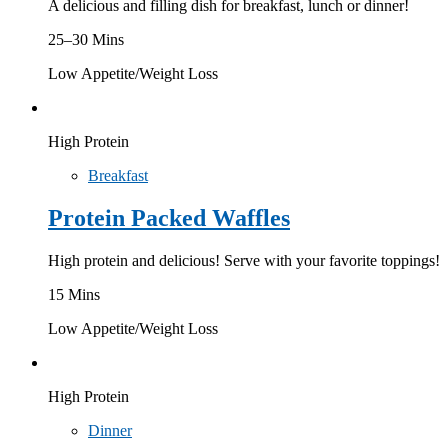
A delicious and filling dish for breakfast, lunch or dinner!
25–30 Mins
Low Appetite/Weight Loss
High Protein
Breakfast
Protein Packed Waffles
High protein and delicious! Serve with your favorite toppings!
15 Mins
Low Appetite/Weight Loss
High Protein
Dinner