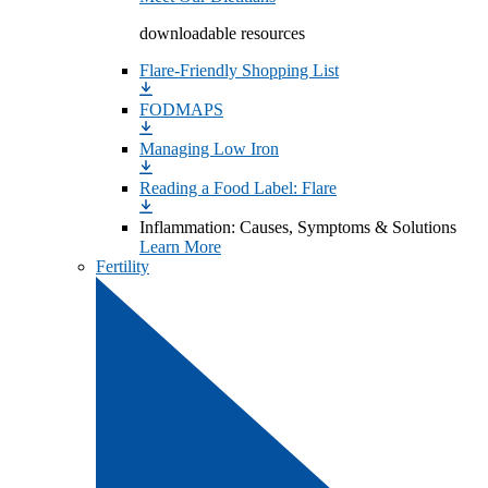
downloadable resources
Flare-Friendly Shopping List
FODMAPS
Managing Low Iron
Reading a Food Label: Flare
Inflammation: Causes, Symptoms & Solutions
Learn More
Fertility