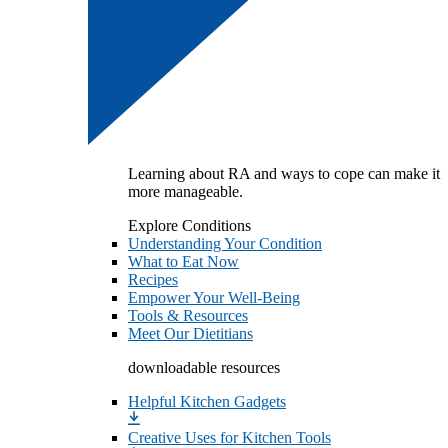
Learning about RA and ways to cope can make it
more manageable.
Explore Conditions
Understanding Your Condition
What to Eat Now
Recipes
Empower Your Well-Being
Tools & Resources
Meet Our Dietitians
downloadable resources
Helpful Kitchen Gadgets
Creative Uses for Kitchen Tools