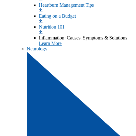
Heartburn Management Tips
Eating on a Budget
Nutrition 101
Inflammation: Causes, Symptoms & Solutions
Learn More
Neurology