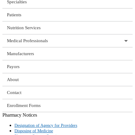
Specialties
Patients
Nutrition Services
Medical Professionals
Manufacturers
Payors
About
Contact
Enrollment Forms
Pharmacy Notices
Designation of Agency for Providers
Disposing of Medicine