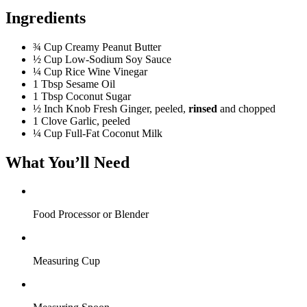
Ingredients
¾ Cup
Creamy Peanut Butter
½ Cup
Low-Sodium Soy Sauce
¼ Cup
Rice Wine Vinegar
1 Tbsp
Sesame Oil
1 Tbsp
Coconut Sugar
½ Inch
Knob Fresh Ginger, peeled,
rinsed
and chopped
1 Clove
Garlic, peeled
¼ Cup
Full-Fat Coconut Milk
What You’ll Need
Food Processor or Blender
Measuring Cup