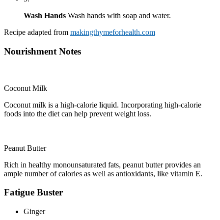
Wash Hands
Wash hands with soap and water.
Recipe adapted from
makingthymeforhealth.com
Nourishment Notes
Coconut Milk
Coconut milk is a high-calorie liquid. Incorporating high-calorie
foods into the diet can help prevent weight loss.
Peanut Butter
Rich in healthy monounsaturated fats, peanut butter provides an
ample number of calories as well as antioxidants, like vitamin E.
Fatigue Buster
Ginger