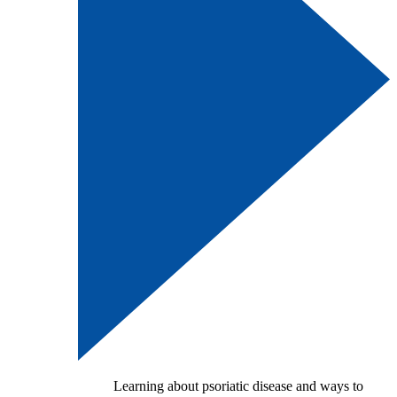
Learning about psoriatic disease and ways to