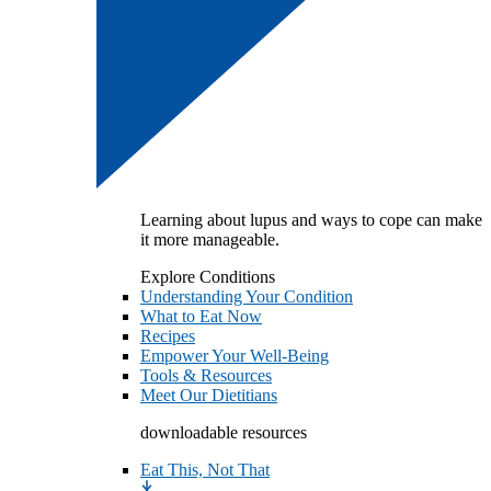
Learning about lupus and ways to cope can make
it more manageable.
Explore Conditions
Understanding Your Condition
What to Eat Now
Recipes
Empower Your Well-Being
Tools & Resources
Meet Our Dietitians
downloadable resources
Eat This, Not That