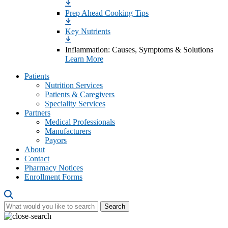
Prep Ahead Cooking Tips
Key Nutrients
Inflammation: Causes, Symptoms & Solutions
Learn More
Patients
Nutrition Services
Patients & Caregivers
Speciality Services
Partners
Medical Professionals
Manufacturers
Payors
About
Contact
Pharmacy Notices
Enrollment Forms
Search