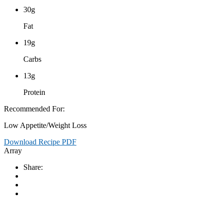
30g
Fat
19g
Carbs
13g
Protein
Recommended For:
Low Appetite/Weight Loss
Download Recipe PDF
Array
Share: