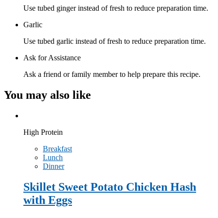
Use tubed ginger instead of fresh to reduce preparation time.
Garlic
Use tubed garlic instead of fresh to reduce preparation time.
Ask for Assistance
Ask a friend or family member to help prepare this recipe.
You may also like
High Protein
Breakfast
Lunch
Dinner
Skillet Sweet Potato Chicken Hash
with Eggs