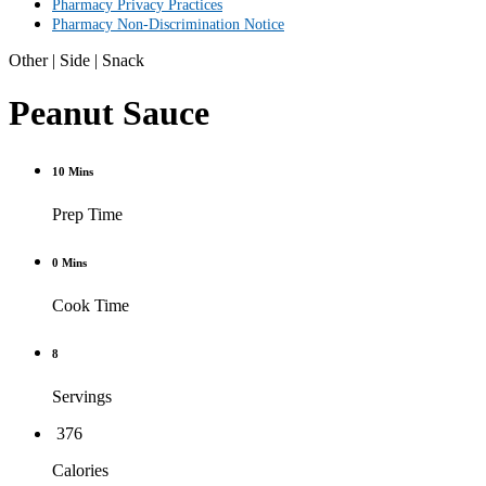
Pharmacy Privacy Practices
Pharmacy Non-Discrimination Notice
Other
|
Side
|
Snack
Peanut Sauce
10 Mins
Prep Time
0 Mins
Cook Time
8
Servings
376
Calories