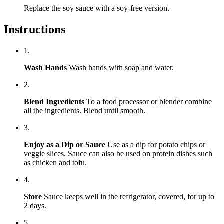
Replace the soy sauce with a soy-free version.
Instructions
1.
Wash Hands
Wash hands with soap and water.
2.
Blend Ingredients
To a food processor or blender combine
all the ingredients. Blend until smooth.
3.
Enjoy as a Dip or Sauce
Use as a dip for potato chips or
veggie slices. Sauce can also be used on protein dishes such
as chicken and tofu.
4.
Store
Sauce keeps well in the refrigerator, covered, for up to
2 days.
5.