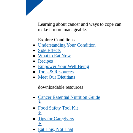
Learning about cancer and ways to cope can
make it more manageable.
Explore Conditions
Understanding Your Condition
Side Effects
What to Eat Now
Recipes
Empower Your Well-Being
Tools & Resources
Meet Our Dietitians
downloadable resources
Cancer Essential Nutrition Guide
Food Safety Tool Kit
Tips for Caregivers
Eat This, Not That