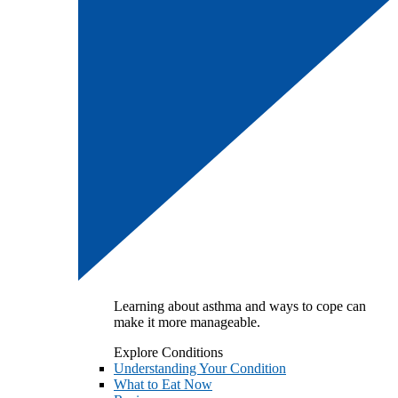
Learning about asthma and ways to cope can
make it more manageable.
Explore Conditions
Understanding Your Condition
What to Eat Now