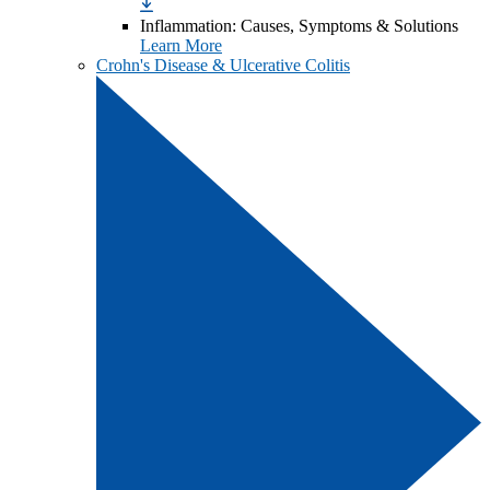
Inflammation: Causes, Symptoms & Solutions
Learn More
Crohn's Disease & Ulcerative Colitis