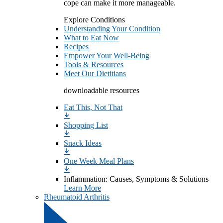
cope can make it more manageable.
Explore Conditions
Understanding Your Condition
What to Eat Now
Recipes
Empower Your Well-Being
Tools & Resources
Meet Our Dietitians
downloadable resources
Eat This, Not That
Shopping List
Snack Ideas
One Week Meal Plans
Inflammation: Causes, Symptoms & Solutions
Learn More
Rheumatoid Arthritis