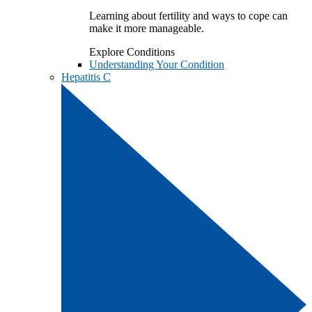
Learning about fertility and ways to cope can
make it more manageable.
Explore Conditions
Understanding Your Condition
Hepatitis C