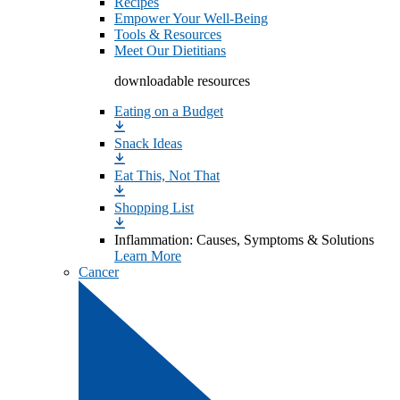
Recipes
Empower Your Well-Being
Tools & Resources
Meet Our Dietitians
downloadable resources
Eating on a Budget
Snack Ideas
Eat This, Not That
Shopping List
Inflammation: Causes, Symptoms & Solutions
Learn More
Cancer