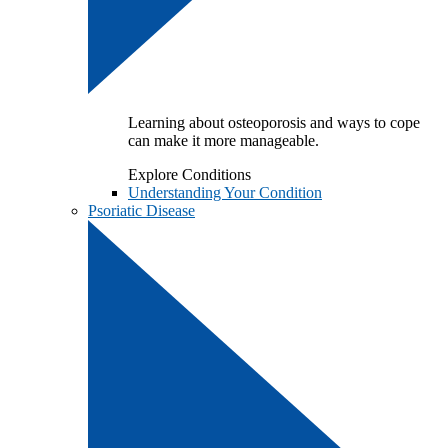
Learning about osteoporosis and ways to cope
can make it more manageable.
Explore Conditions
Understanding Your Condition
Psoriatic Disease