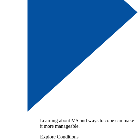
Learning about MS and ways to cope can make
it more manageable.
Explore Conditions