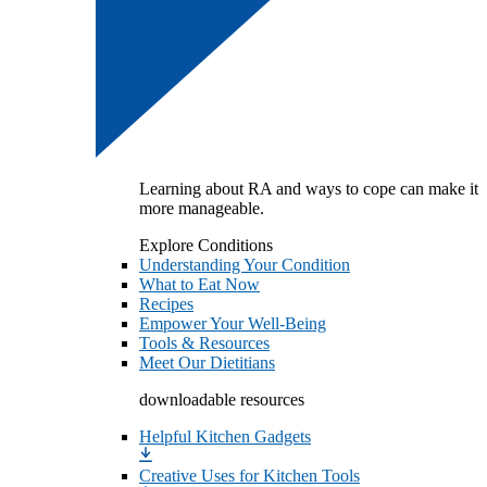
Learning about RA and ways to cope can make it
more manageable.
Explore Conditions
Understanding Your Condition
What to Eat Now
Recipes
Empower Your Well-Being
Tools & Resources
Meet Our Dietitians
downloadable resources
Helpful Kitchen Gadgets
Creative Uses for Kitchen Tools