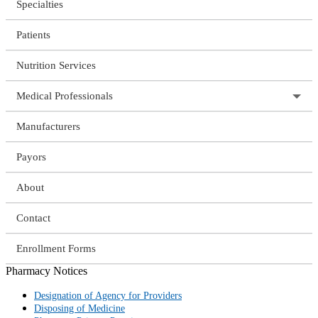
Specialties
Patients
Nutrition Services
Medical Professionals
Manufacturers
Payors
About
Contact
Enrollment Forms
Pharmacy Notices
Designation of Agency for Providers
Disposing of Medicine