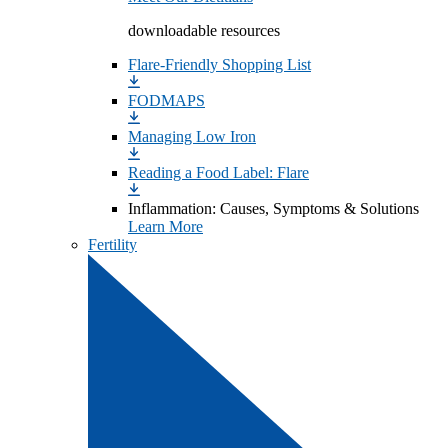
downloadable resources
Flare-Friendly Shopping List
FODMAPS
Managing Low Iron
Reading a Food Label: Flare
Inflammation: Causes, Symptoms & Solutions
Learn More
Fertility