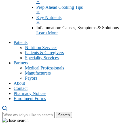
Prep Ahead Cooking Tips
Key Nutrients
Inflammation: Causes, Symptoms & Solutions
Learn More
Patients
Nutrition Services
Patients & Caregivers
Speciality Services
Partners
Medical Professionals
Manufacturers
Payors
About
Contact
Pharmacy Notices
Enrollment Forms
Search