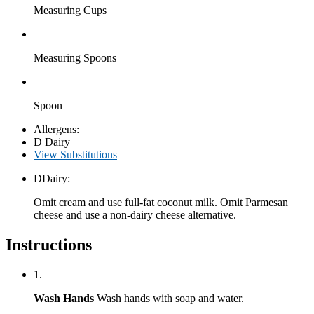
Measuring Cups
Measuring Spoons
Spoon
Allergens:
D
Dairy
View Substitutions
D
Dairy:
Omit cream and use full-fat coconut milk. Omit Parmesan
cheese and use a non-dairy cheese alternative.
Instructions
1.
Wash Hands
Wash hands with soap and water.