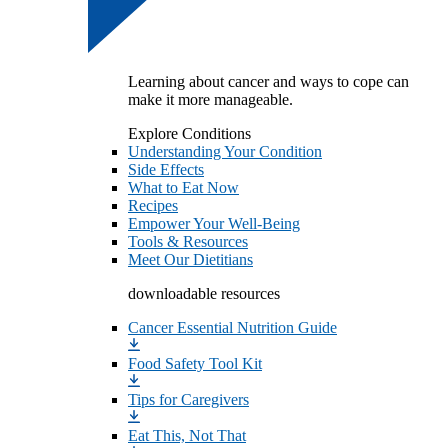
Learning about cancer and ways to cope can
make it more manageable.
Explore Conditions
Understanding Your Condition
Side Effects
What to Eat Now
Recipes
Empower Your Well-Being
Tools & Resources
Meet Our Dietitians
downloadable resources
Cancer Essential Nutrition Guide
Food Safety Tool Kit
Tips for Caregivers
Eat This, Not That