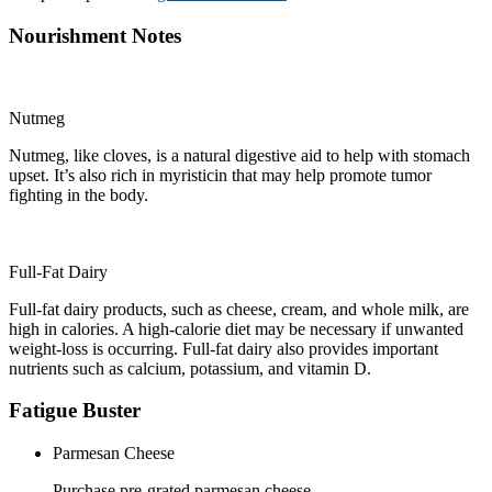
Nourishment Notes
Nutmeg
Nutmeg, like cloves, is a natural digestive aid to help with stomach
upset. It’s also rich in myristicin that may help promote tumor
fighting in the body.
Full-Fat Dairy
Full-fat dairy products, such as cheese, cream, and whole milk, are
high in calories. A high-calorie diet may be necessary if unwanted
weight-loss is occurring. Full-fat dairy also provides important
nutrients such as calcium, potassium, and vitamin D.
Fatigue Buster
Parmesan Cheese
Purchase pre-grated parmesan cheese.