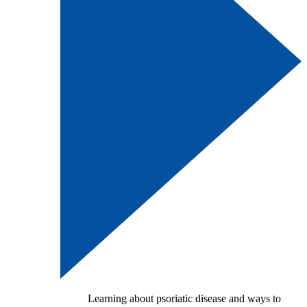
Learning about psoriatic disease and ways to