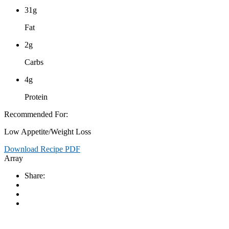
31g
Fat
2g
Carbs
4g
Protein
Recommended For:
Low Appetite/Weight Loss
Download Recipe PDF
Array
Share: