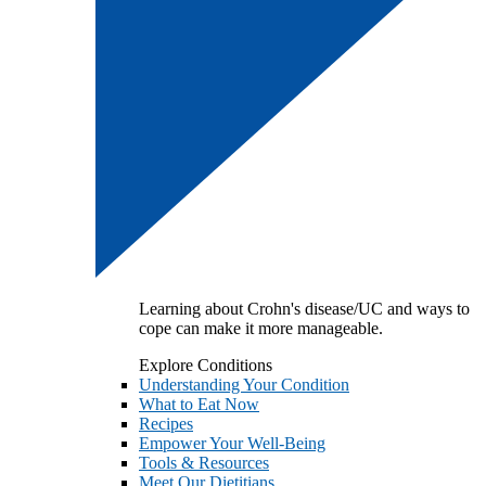
Learning about Crohn's disease/UC and ways to
cope can make it more manageable.
Explore Conditions
Understanding Your Condition
What to Eat Now
Recipes
Empower Your Well-Being
Tools & Resources
Meet Our Dietitians