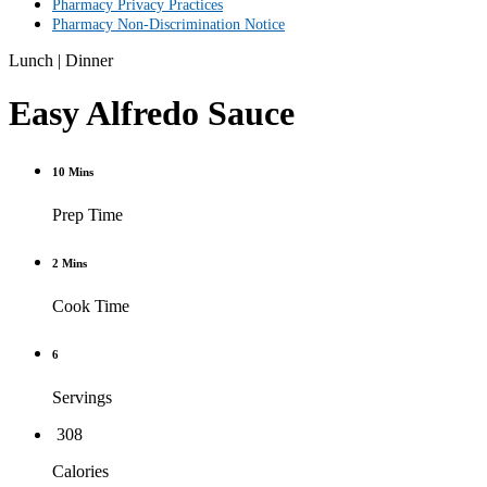
Pharmacy Privacy Practices
Pharmacy Non-Discrimination Notice
Lunch
|
Dinner
Easy Alfredo Sauce
10 Mins
Prep Time
2 Mins
Cook Time
6
Servings
308
Calories