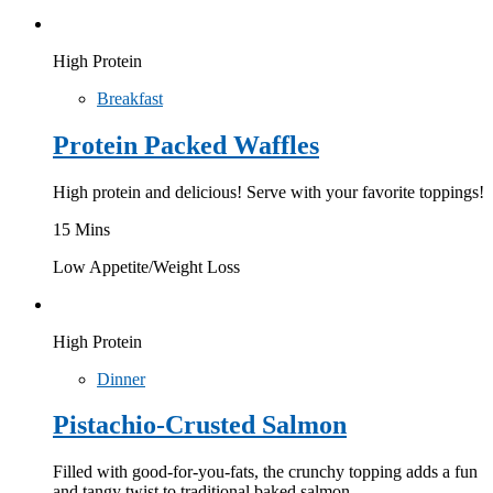
High Protein
Breakfast
Protein Packed Waffles
High protein and delicious! Serve with your favorite toppings!
15 Mins
Low Appetite/Weight Loss
High Protein
Dinner
Pistachio-Crusted Salmon
Filled with good-for-you-fats, the crunchy topping adds a fun
and tangy twist to traditional baked salmon.