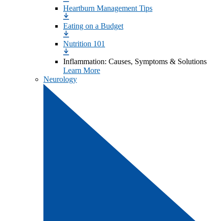
Heartburn Management Tips
Eating on a Budget
Nutrition 101
Inflammation: Causes, Symptoms & Solutions
Learn More
Neurology