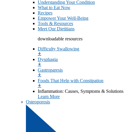
Understanding Your Condition
What to Eat Now
Recipes
Empower Your Well-Being
Tools & Resources
Meet Our Dietitians
downloadable resources
Difficulty Swallowing
Dysphagia
Gastroparesis
Foods That Help with Constipation
Inflammation: Causes, Symptoms & Solutions
Learn More
Osteoporosis