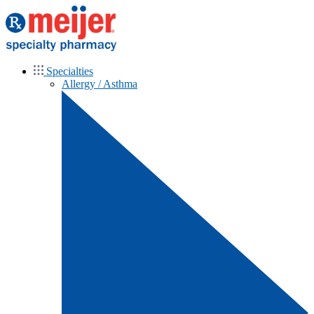
Specialties
Allergy / Asthma