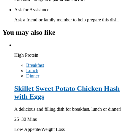
Ask for Assistance
Ask a friend or family member to help prepare this dish.
You may also like
High Protein
Breakfast
Lunch
Dinner
Skillet Sweet Potato Chicken Hash
with Eggs
A delicious and filling dish for breakfast, lunch or dinner!
25–30 Mins
Low Appetite/Weight Loss