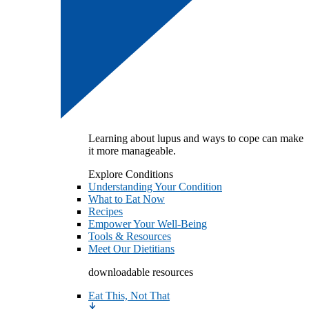
Learning about lupus and ways to cope can make
it more manageable.
Explore Conditions
Understanding Your Condition
What to Eat Now
Recipes
Empower Your Well-Being
Tools & Resources
Meet Our Dietitians
downloadable resources
Eat This, Not That