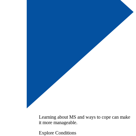
Learning about MS and ways to cope can make
it more manageable.
Explore Conditions