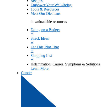
Recipes
Empower Your Well-Being
Tools & Resources
Meet Our Dietitians
downloadable resources
Eating on a Budget
Snack Ideas
Eat This, Not That
Shopping List
Inflammation: Causes, Symptoms & Solutions
Learn More
Cancer