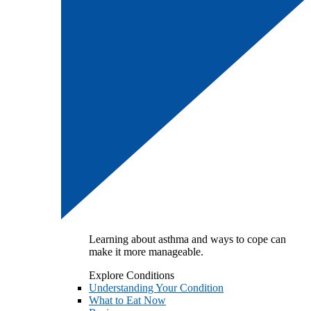
Learning about asthma and ways to cope can
make it more manageable.
Explore Conditions
Understanding Your Condition
What to Eat Now