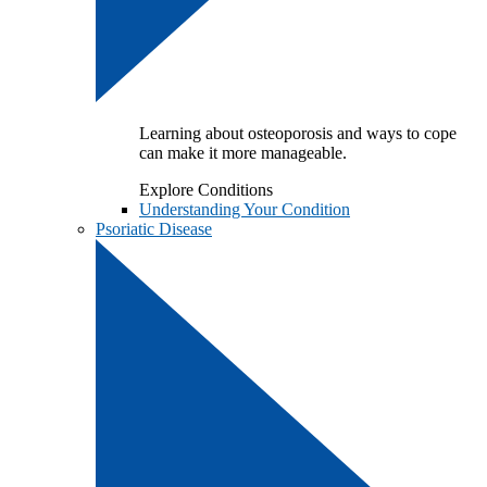
Learning about osteoporosis and ways to cope
can make it more manageable.
Explore Conditions
Understanding Your Condition
Psoriatic Disease