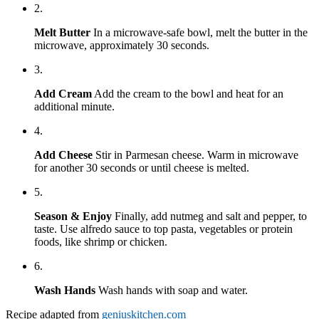
2.
Melt Butter
In a microwave-safe bowl, melt the butter in the
microwave, approximately 30 seconds.
3.
Add Cream
Add the cream to the bowl and heat for an
additional minute.
4.
Add Cheese
Stir in Parmesan cheese. Warm in microwave
for another 30 seconds or until cheese is melted.
5.
Season & Enjoy
Finally, add nutmeg and salt and pepper, to
taste. Use alfredo sauce to top pasta, vegetables or protein
foods, like shrimp or chicken.
6.
Wash Hands
Wash hands with soap and water.
Recipe adapted from
geniuskitchen.com