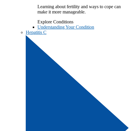
Learning about fertility and ways to cope can
make it more manageable.
Explore Conditions
Understanding Your Condition
Hepatitis C