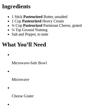
Ingredients
1 Stick
Pasteurized
Butter, unsalted
1 Cup
Pasteurized
Heavy Cream
¾ Cup
Pasteurized
Parmesan Cheese, grated
¼ Tsp
Ground Nutmeg
Salt and Pepper, to taste
What You’ll Need
Microwave-Safe Bowl
Microwave
Cheese Grater