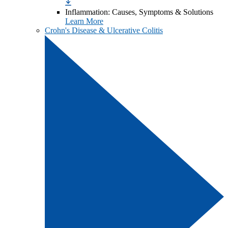
Inflammation: Causes, Symptoms & Solutions
Learn More
Crohn's Disease & Ulcerative Colitis