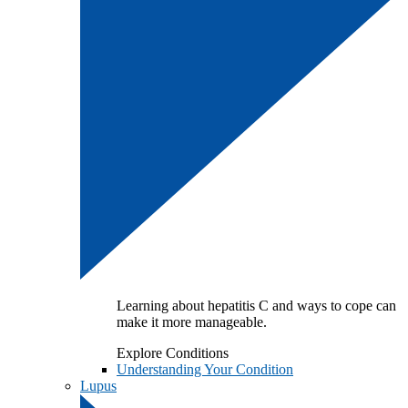
Learning about hepatitis C and ways to cope can
make it more manageable.
Explore Conditions
Understanding Your Condition
Lupus