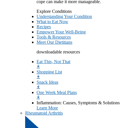
cope can make it more manageable.
Explore Conditions
Understanding Your Condition
What to Eat Now
Recipes
Empower Your Well-Being
Tools & Resources
Meet Our Dietitians
downloadable resources
Eat This, Not That
Shopping List
Snack Ideas
One Week Meal Plans
Inflammation: Causes, Symptoms & Solutions
Learn More
Rheumatoid Arthritis